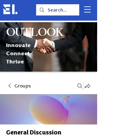
OUTLOOK
Innovate
Connect
Thrive
Groups
General Discussion