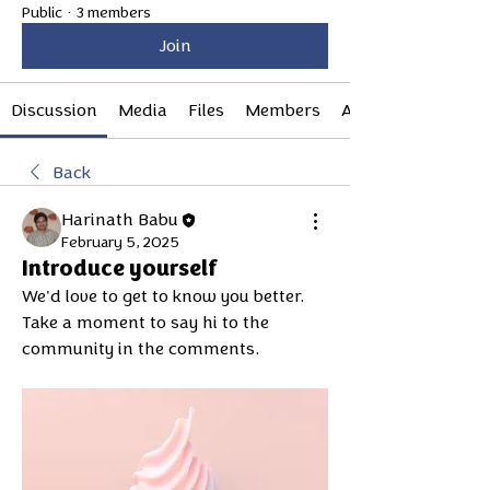
Public
·
3 members
Join
Discussion
Media
Files
Members
About
Back
Harinath Babu
February 5, 2025
Introduce yourself
We'd love to get to know you better. 
Take a moment to say hi to the 
community in the comments.