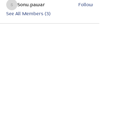
Sonu.pawar
Follow
Sonu.pawar
See All Members (3)
Subscribe to Our Magazine
Enter your email here
*
Yes, subscribe me to your 
newsletter.
*
Subscribe