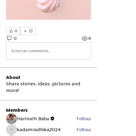
0
0
6
Scrivi un commento...
About
Share stories, ideas, pictures and
more!
Members
Harinath Babu
Follow
kadamradhika2024
Follow
kadamradhika2024