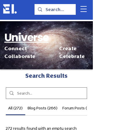
Universe
Connect
Create
Collaborate
Celebrate
Search Results
All (272)
Blog Posts (266)
Forum Posts (6)
272 results found with an empty search