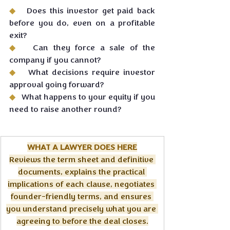
◆   
Does this investor get paid back 
before you do, even on a profitable 
exit?
◆   
Can they force a sale of the 
company if you cannot?
◆   
What decisions require investor 
approval going forward?
◆   
What happens to your equity if you 
need to raise another round?
WHAT A LAWYER DOES HERE
Reviews the term sheet and definitive 
documents, explains the practical 
implications of each clause, negotiates 
founder-friendly terms, and ensures 
you understand precisely what you are 
agreeing to before the deal closes.