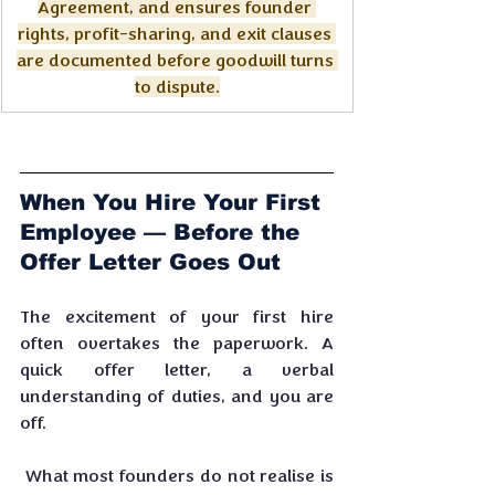
Agreement, and ensures founder 
rights, profit-sharing, and exit clauses 
are documented before goodwill turns 
to dispute.
When You Hire Your First 
Employee — Before the 
Offer Letter Goes Out
The excitement of your first hire 
often overtakes the paperwork. A 
quick offer letter, a verbal 
understanding of duties, and you are 
off.
 What most founders do not realise is 