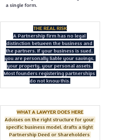
a single form.
THE REAL RISK
A Partnership firm has no legal 
distinction between the business and 
the partners. If your business is sued, 
you are personally liable your savings, 
your property, your personal assets. 
Most founders registering partnerships 
do not know this.
WHAT A LAWYER DOES HERE
Advises on the right structure for your 
specific business model, drafts a tight 
Partnership Deed or Shareholders 