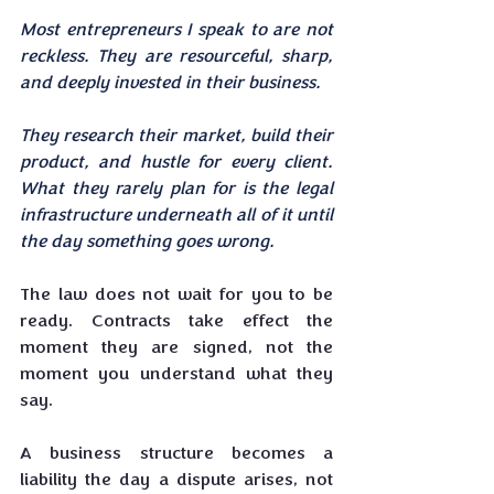
Most entrepreneurs I speak to are not 
reckless. They are resourceful, sharp, 
and deeply invested in their business. 
They research their market, build their 
product, and hustle for every client. 
What they rarely plan for is the legal 
infrastructure underneath all of it until 
the day something goes wrong.
The law does not wait for you to be 
ready. Contracts take effect the 
moment they are signed, not the 
moment you understand what they 
say. 
A business structure becomes a 
liability the day a dispute arises, not 