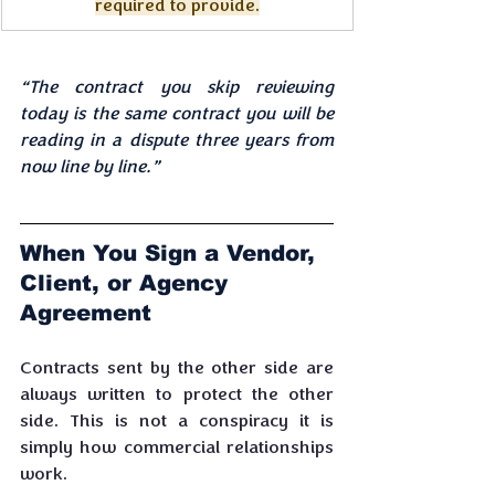
required to provide.
“The contract you skip reviewing 
today is the same contract you will be 
reading in a dispute three years from 
now line by line.”
When You Sign a Vendor, 
Client, or Agency 
Agreement
Contracts sent by the other side are 
always written to protect the other 
side. This is not a conspiracy it is 
simply how commercial relationships 
work. 