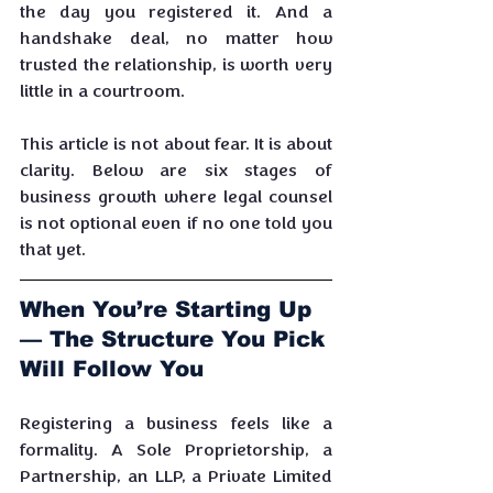
the day you registered it. And a 
handshake deal, no matter how 
trusted the relationship, is worth very 
little in a courtroom.
This article is not about fear. It is about 
clarity. Below are six stages of 
business growth where legal counsel 
is not optional even if no one told you 
that yet.
When You’re Starting Up 
— The Structure You Pick 
Will Follow You
Registering a business feels like a 
formality. A Sole Proprietorship, a 
Partnership, an LLP, a Private Limited 