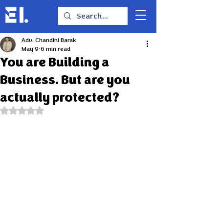
Adv. Chandini Barak
May 9
6 min read
You are Building a
Business. But are you
actually protected?
Rated NaN out of 5 stars.