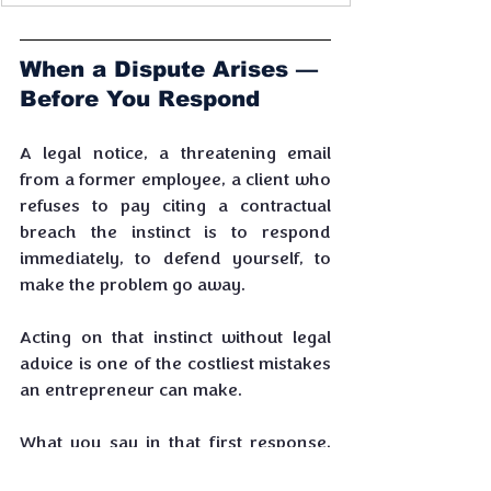
When a Dispute Arises — 
Before You Respond
A legal notice, a threatening email 
from a former employee, a client who 
refuses to pay citing a contractual 
breach the instinct is to respond 
immediately, to defend yourself, to 
make the problem go away. 
Acting on that instinct without legal 
advice is one of the costliest mistakes 
an entrepreneur can make.
What you say in that first response, 
the positions you take, the 