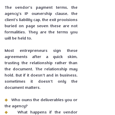
The vendor’s payment terms, the 
agency’s IP ownership clause, the 
client’s liability cap, the exit provisions 
buried on page seven these are not 
formalities. They are the terms you 
will be held to.
Most entrepreneurs sign these 
agreements after a quick skim, 
trusting the relationship rather than 
the document. The relationship may 
hold. But if it doesn’t and in business, 
sometimes it doesn’t only the 
document matters.
◆   
Who owns the deliverables you or 
the agency?
◆   
What happens if the vendor 