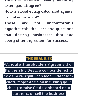
when you disagree? 
How is sweat equity calculated against 
capital investment? 
These are not uncomfortable 
hypotheticals they are the questions 
that destroy businesses that had 
every other ingredient for success.
THE REAL RISK
Without a Shareholders Agreement or 
Partnership Deed, a co-founder who 
holds 50% equity can legally deadlock 
every major decision including your 
ability to raise funds, onboard new 
partners, or sell the business.