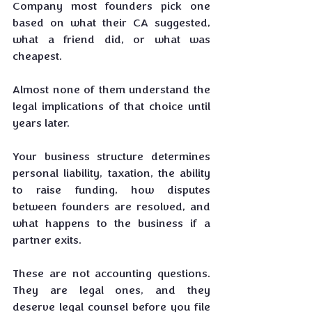
Company most founders pick one 
based on what their CA suggested, 
what a friend did, or what was 
cheapest. 
Almost none of them understand the 
legal implications of that choice until 
years later.
Your business structure determines 
personal liability, taxation, the ability 
to raise funding, how disputes 
between founders are resolved, and 
what happens to the business if a 
partner exits. 
These are not accounting questions. 
They are legal ones, and they 
deserve legal counsel before you file 