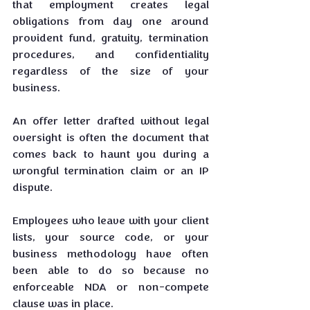
that employment creates legal 
obligations from day one around 
provident fund, gratuity, termination 
procedures, and confidentiality 
regardless of the size of your 
business.
An offer letter drafted without legal 
oversight is often the document that 
comes back to haunt you during a 
wrongful termination claim or an IP 
dispute. 
Employees who leave with your client 
lists, your source code, or your 
business methodology have often 
been able to do so because no 
enforceable NDA or non-compete 
clause was in place.