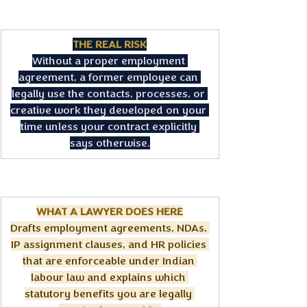
THE REAL RISK
Without a proper employment 
agreement, a former employee can 
legally use the contacts, processes, or 
creative work they developed on your 
time unless your contract explicitly 
says otherwise.
WHAT A LAWYER DOES HERE
Drafts employment agreements, NDAs, 
IP assignment clauses, and HR policies 
that are enforceable under Indian 
labour law and explains which 
statutory benefits you are legally 