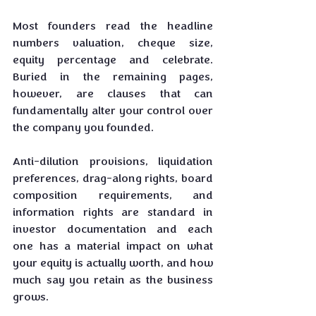
Most founders read the headline 
numbers valuation, cheque size, 
equity percentage and celebrate. 
Buried in the remaining pages, 
however, are clauses that can 
fundamentally alter your control over 
the company you founded.
Anti-dilution provisions, liquidation 
preferences, drag-along rights, board 
composition requirements, and 
information rights are standard in 
investor documentation and each 
one has a material impact on what 
your equity is actually worth, and how 
much say you retain as the business 
grows.