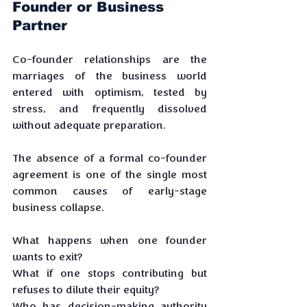
Founder or Business 
Partner
Co-founder relationships are the 
marriages of the business world 
entered with optimism, tested by 
stress, and frequently dissolved 
without adequate preparation. 
The absence of a formal co-founder 
agreement is one of the single most 
common causes of early-stage 
business collapse.
What happens when one founder 
wants to exit? 
What if one stops contributing but 
refuses to dilute their equity? 
Who has decision-making authority 