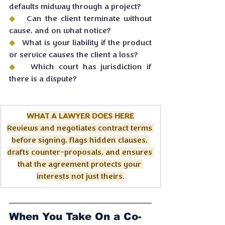
defaults midway through a project?
◆   
Can the client terminate without 
cause, and on what notice?
◆   
What is your liability if the product 
or service causes the client a loss?
◆   
Which court has jurisdiction if 
there is a dispute?
WHAT A LAWYER DOES HERE
Reviews and negotiates contract terms 
before signing, flags hidden clauses, 
drafts counter-proposals, and ensures 
that the agreement protects your 
interests not just theirs.
When You Take On a Co-