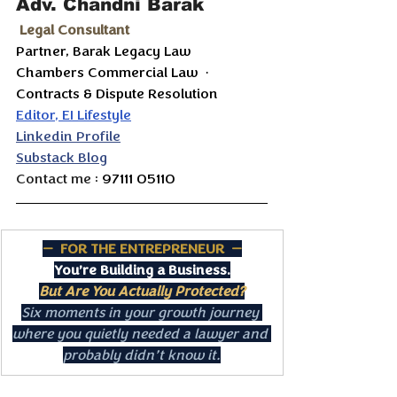
Adv. Chandni Barak
 Legal Consultant
Partner, Barak Legacy Law 
Chambers Commercial Law  ·  
Contracts & Dispute Resolution
Editor, EI Lifestyle
Linkedin Profile
Substack Blog
Contact me : 
97111 05110
—  FOR THE ENTREPRENEUR  —
You’re Building a Business.
But Are You Actually Protected?
Six moments in your growth journey 
where you quietly needed a lawyer and 
probably didn’t know it.