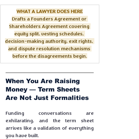
WHAT A LAWYER DOES HERE
Drafts a Founders Agreement or 
Shareholders Agreement covering 
equity split, vesting schedules, 
decision-making authority, exit rights, 
and dispute resolution mechanisms 
before the disagreements begin.
When You Are Raising 
Money — Term Sheets 
Are Not Just Formalities
Funding conversations are 
exhilarating, and the term sheet 
arrives like a validation of everything 
you have built. 