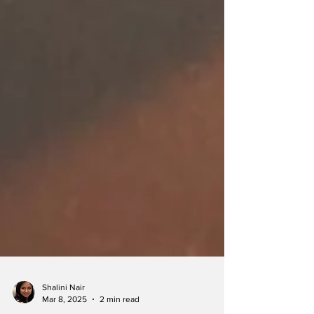
Shalini Nair