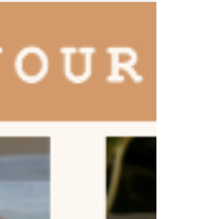
into a café, a...