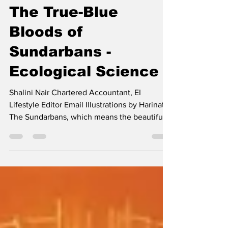
Mar 8, 2025
2 min read
The True-Blue
Bloods of
Sundarbans -
Ecological Science
Shalini Nair Chartered Accountant, EI
Lifestyle Editor Email Illustrations by Harinath
The Sundarbans, which means the beautiful
forest,...