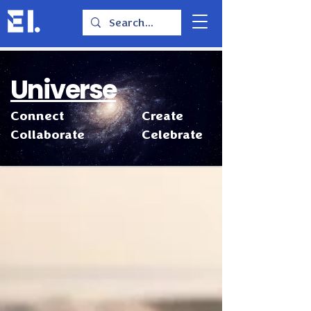
Universe
Connect
Create
Collaborate
Celebrate