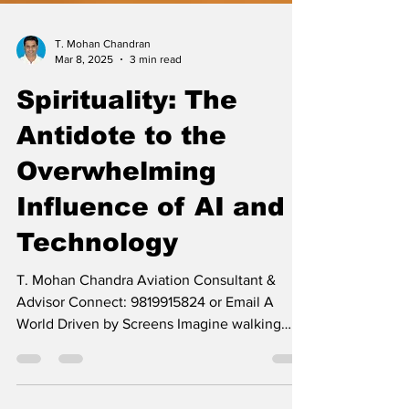
T. Mohan Chandran
Mar 8, 2025
3 min read
Spirituality: The
Antidote to the
Overwhelming
Influence of AI and
Technology
T. Mohan Chandra Aviation Consultant &
Advisor Connect: 9819915824 or Email A
World Driven by Screens Imagine walking