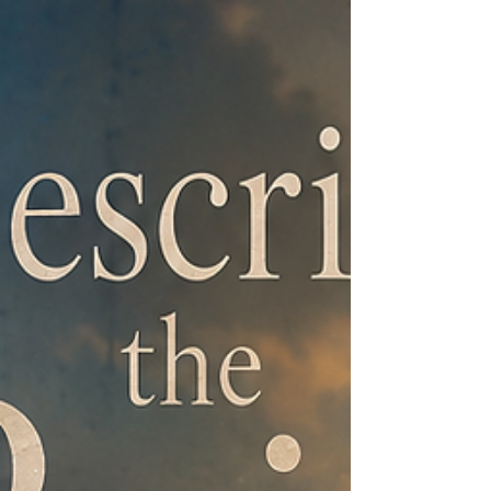
and red