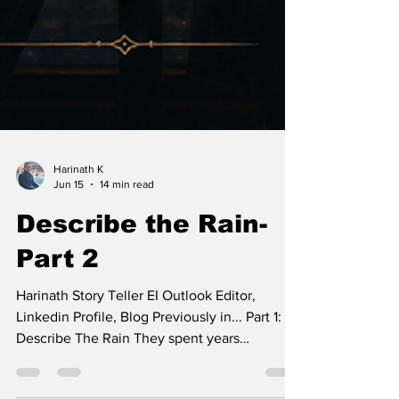
Harinath K
Jun 15
14 min read
Describe the Rain-
Part 2