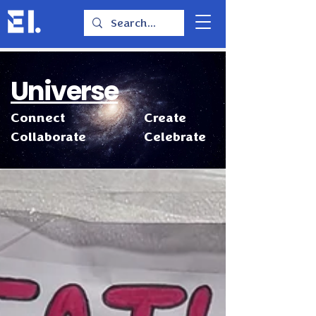
Universe
Connect
Create
Collaborate
Celebrate