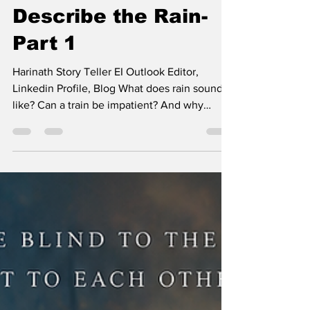
Harinath K
Jun 15
12 min read
Describe the Rain-
Part 1
Harinath Story Teller EI Outlook Editor,
Linkedin Profile, Blog What does rain sound
like? Can a train be impatient? And why
would anyone describe a mango as sunshine?
Aarav and Mira have spent years arguing over
impossible questions, terrible answers, and
cups of tea that always seem to arrive at
exactly the right time. Describe The Rain
Mumbai was drowning again. Rain slid down
the restaurant windows in crooked lines,
blurring headlights into streaks of green, gold