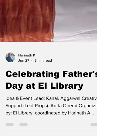
Harinath K
Jun 27
3 min read
Celebrating Father's
Day at EI Library
Idea & Event Lead: Kanak Aggarwal Creative
Support (Leaf Props): Anita Oberoi Organized
by: EI Library, coordinated by Harinath A
simple idea, a grateful heart, and a tree filled