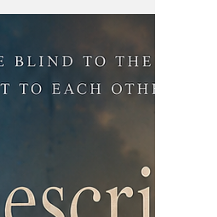
Harinath Story Teller EI Outlook Editor,
Linkedin Profile, Blog Previously in... Part 1:
Describe The Rain They spent years
describing rain, colors, fear, and home to
each other. What began as a game became
friendship, then something deeper. Before
life could change them, they made a promise
about the future. Next Part.. Part 3: Describe
Memory Describe Sight The phone call came
on a Tuesday afternoon. Aarav was helping
his father at work when it arrived. An
unknown number.