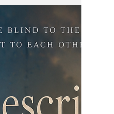
with messages reminded us that the greatest
gifts often come in a few heartfelt words. This
Father's Day, EI Library brought residents
together through the Gratitude Tree—a
beautiful activity where children and adults
expressed their love for their fathers by
writing heartfelt messages on leaf-shaped