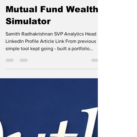
Samith Radhakrishnan
Mar 14
2 min read
Mutual Fund Wealth
Simulator
Samith Radhakrishnan SVP Analytics Head
LinkedIn Profile Article Link From previous
simple tool kept going - built a portfolio
simulator for Indian mutual funds. From
scratch. Here's the full architecture. Start with
data. 890 schemes. 38 categories. Returns
across 9 timeframes (1W → 10Y), AUM, ratings.
Large Cap, Mid Cap, Debt, Hybrid, Index —
the full universe. Then score every fund on
four dimensions: → Return Score — 5Y CAGR.