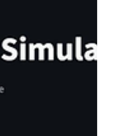
June 10, 201