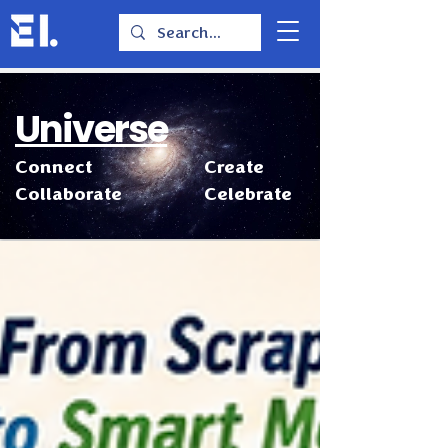
Universe
Connect
Create
Collaborate
Celebrate