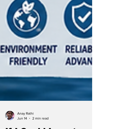
Anay Rathi