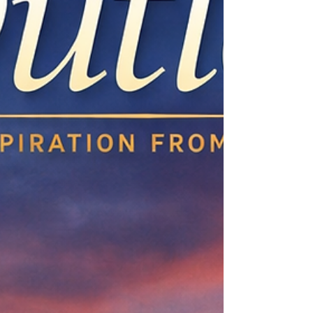
Falls back to 3Y. Long-term is the only honest