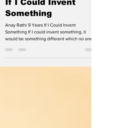
Jun 14
2 min read
If I Could Invent
Something
Anay Rathi 9 Years If I Could Invent
Something If I could invent something, it
would be something different which no one
on Earth would think of. It would be a fully
functional boat with very advanced safety
features. First, I would ask people for scrap
metal, which they would give me easily.
Then, using half of the scrap metal, I would
craft a boat large enough for two to four
people to sit inside. Then I would make a
battery which would fully charge in one
minute but could