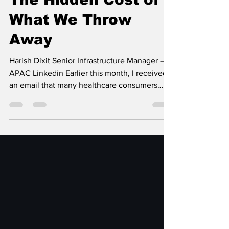
Harish Dixit
May 9
3 min read
The Hidden Cost of
What We Throw
Away
Harish Dixit Senior Infrastructure Manager –
APAC Linkedin Earlier this month, I received
an email that many healthcare consumers
now recognize all too well. It informed me
that Sutter Health, a California-based
healthcare provider with 24 hospitals and
more than 200 clinics, had reached a $21.5
million settlement related to a privacy class
action lawsuit. The notice explained that
California residents who logged into Sutter
Health’s MyHealthOnline portal between