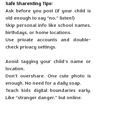
Safe Sharenting Tips:
Ask before you post (if your child is 
old enough to say “no,” listen!)
Skip personal info like school names, 
birthdays, or home locations.
Use private accounts and double-
check privacy settings.
Avoid tagging your child’s name or 
location.
Don’t overshare. One cute photo is 
enough. No need for a daily soap.
Teach kids digital boundaries early. 
Like “stranger danger,” but online.