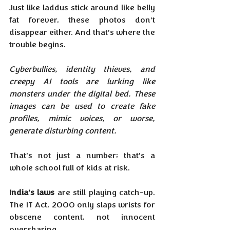
Just like laddus stick around like belly 
fat forever, these photos don’t 
disappear either. And that’s where the 
trouble begins.
Cyberbullies, identity thieves, and 
creepy AI tools are lurking like 
monsters under the digital bed. These 
images can be used to create fake 
profiles, mimic voices, or worse, 
generate disturbing content. 
That’s not just a number; that’s a 
whole school full of kids at risk.
India’s laws
 are still playing catch-up. 
The IT Act, 2000 only slaps wrists for 
obscene content, not innocent 
oversharing. 