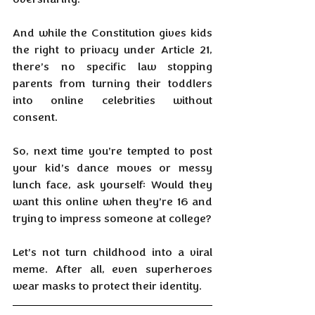
And while the Constitution gives kids 
the right to privacy under Article 21, 
there’s no specific law stopping 
parents from turning their toddlers 
into online celebrities without 
consent.
So, next time you’re tempted to post 
your kid’s dance moves or messy 
lunch face, ask yourself: Would they 
want this online when they’re 16 and 
trying to impress someone at college?
Let’s not turn childhood into a viral 
meme. After all, even superheroes 
wear masks to protect their identity.