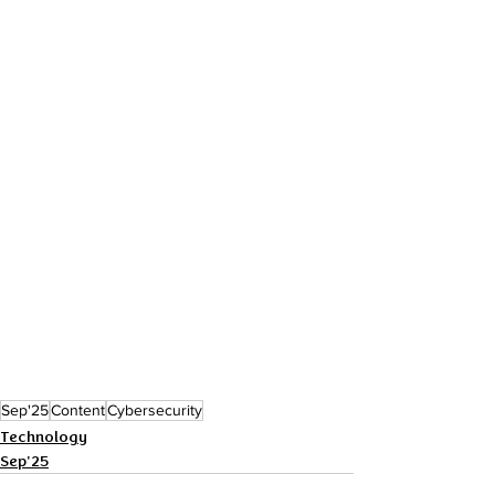
Sep'25
Content
Cybersecurity
Technology
Sep'25