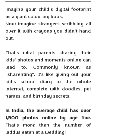
Imagine your child’s digital footprint 
as a giant colouring book. 
Now imagine strangers scribbling all 
over it with crayons you didn’t hand 
out.
That’s what parents sharing their 
kids’ photos and moments online can 
lead to. Commonly known as 
“sharenting”, it’s like giving out your 
kid’s school diary to the whole 
internet, complete with doodles, pet 
names, and birthday secrets.
In India, the average child has over 
1,500 photos online by age five. 
That’s more than the number of 
laddus eaten at a wedding!