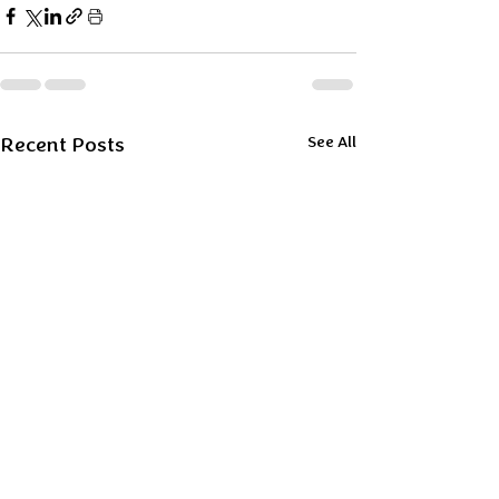
Recent Posts
See All