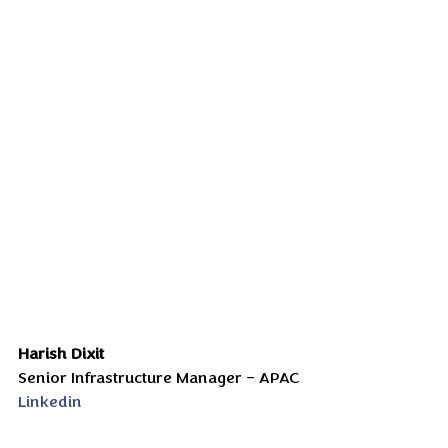
Harish Dixit
Senior Infrastructure Manager – APAC
Linkedin