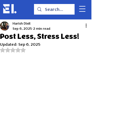
Harish Dixit
Sep 6, 2025
2 min read
Post Less, Stress Less!
Updated:
Sep 6, 2025
Rated NaN out of 5 stars.