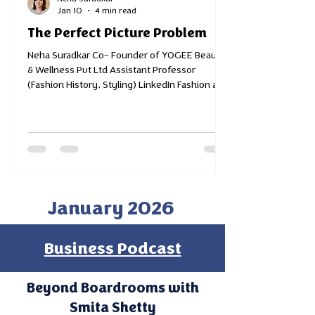
Jan 10
4 min read
The Perfect Picture Problem
Neha Suradkar Co- Founder of YOGEE Beauty
& Wellness Pvt Ltd Assistant Professor
(Fashion History, Styling) LinkedIn Fashion and
Design Educator, Entrepreneur, Style Coach™
and Advocate of Timeless Thinking Not so long
ago, our social media feeds were dominated by
filters- smoothing, slimming, glowing tools
that offered instant perfection. Today, Artificial
Intelligence has stepped in, turning
imagination into pictures so real that even we
January 2026
pause for a second before recognisi
Business Podcast
Beyond Boardrooms with
Smita Shetty