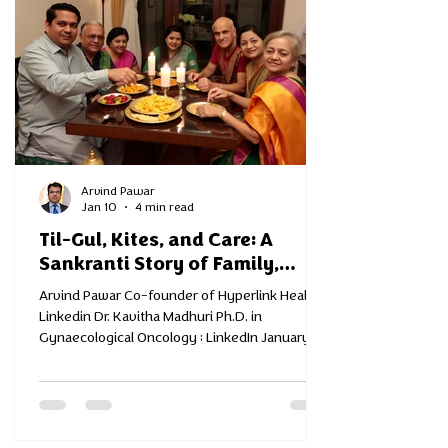
Arvind Pawar
Jan 10
4 min read
Til-Gul, Kites, and Care: A
Sankranti Story of Family,
Health, and New Beginnings
Arvind Pawar Co-founder of Hyperlink Health
Linkedin Dr. Kavitha Madhuri Ph.D. in
Gynaecological Oncology ; LinkedIn January in
Mumbai feels like a pause — the good kind. The
mornings are cooler, the sunlight softer, and
across terraces and balconies, kites rise into
the sky. In homes across the city, families
prepare for Makar Sankranti — exchanging til-