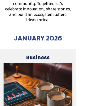
community. Together, let’s
celebrate innovation, share stories,
and build an ecosystem where
ideas thrive.
JANUARY 2026
Business