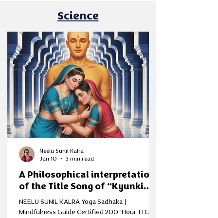
gul, planning simple meals, and stepping into a
Science
season that symbolises renewal. Sankranti, like
Pongal, Lohri, and other ha
Neelu Sunil Kalra
Jan 10
3 min read
A Philosophical interpretation
of the Title Song of “Kyunki
Saas BhiKabhi Bahu Thi”
NEELU SUNIL KALRA Yoga Sadhaka |
through the Lens of Samkhya
Mindfulness Guide Certified 200-Hour TTC