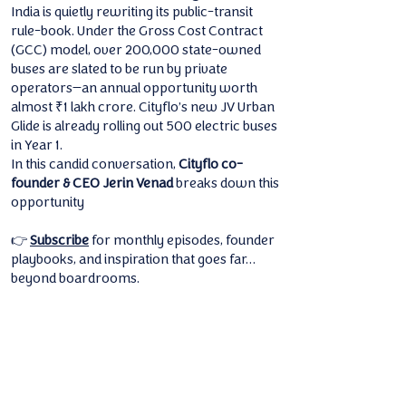
India is quietly rewriting its public-transit
rule-book. Under the Gross Cost Contract
(GCC) model, over 200,000 state-owned
buses are slated to be run by private
operators—an annual opportunity worth
almost ₹1 lakh crore. Cityflo’s new JV Urban
Glide is already rolling out 500 electric buses
in Year 1.
In this candid conversation,
Cityflo co-
founder & CEO Jerin Venad
breaks down this
opportunity
👉
Subscribe
for monthly episodes, founder
playbooks, and inspiration that goes far…
beyond boardrooms.