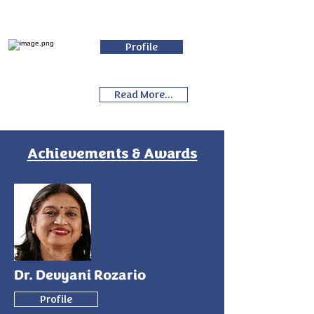
Profile
Read More...
Achievements & Awards
Dr. Devyani Rozario
Profile