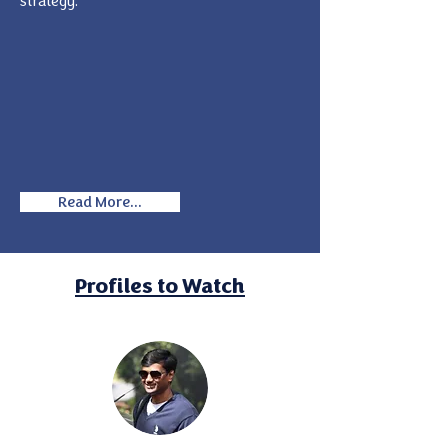
strategy.
Read More...
Profiles to Watch