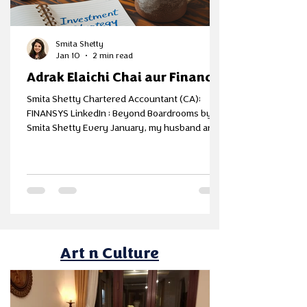
Smita Shetty
Jan 10
2 min read
Adrak Elaichi Chai aur Finance
Smita Shetty Chartered Accountant (CA);
FINANSYS LinkedIn ; Beyond Boardrooms by
Smita Shetty Every January, my husband and I
block one evening on the calendar - no
phones, no spreadsheets at first, just two
cups of chai and one honest question - Do we
still feel financially secure the way we did last
year? Because numbers alone don’t answer
that. Lot of my folks look as Insurance as either
investment or expense. For us, it’s a mitigation
plan, when done first and right,
Art n Culture