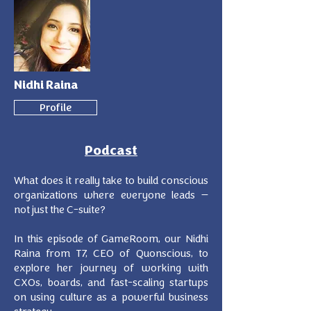
Nidhi Raina
Profile
Podcast
What does it really take to build conscious
organizations where everyone leads —
not just the C-suite?
In this episode of GameRoom, our Nidhi
Raina from T7, CEO of Quonscious, to
explore her journey of working with
CXOs, boards, and fast-scaling startups
on using culture as a powerful business