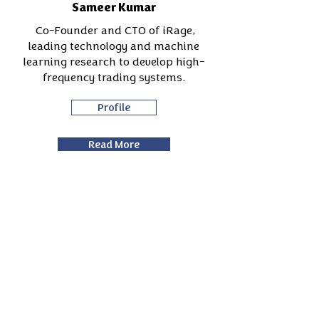
Sameer Kumar
Co-Founder and CTO of iRage,
leading technology and machine
learning research to develop high-
frequency trading systems.
Profile
Read More
Arshad Fahoum
From derivatives trader to tech