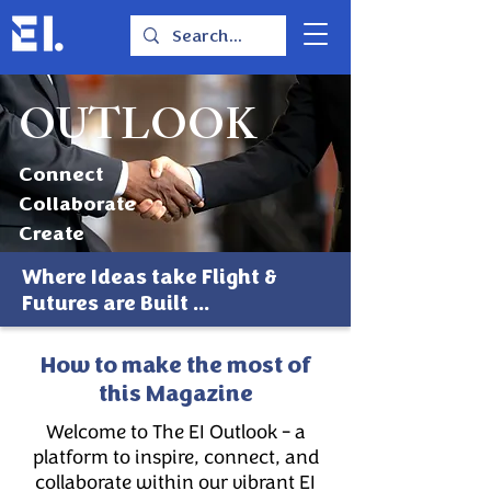
OUTLOOK
Connect
Collaborate
Create
Where Ideas take Flight &
Futures are Built ...
How to make the most of
this Magazine
Welcome to The EI Outlook - a
platform to inspire, connect, and
collaborate within our vibrant EI