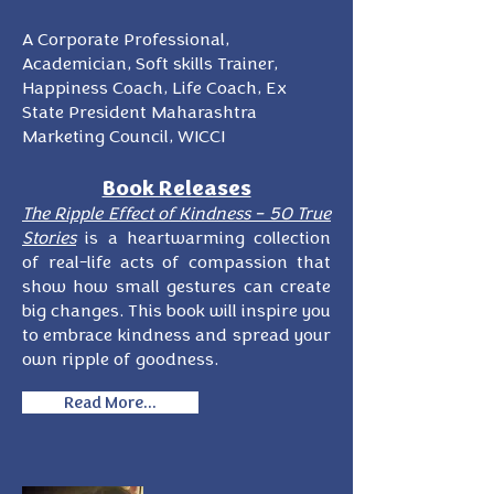
A Corporate Professional,
Academician, Soft skills Trainer,
Happiness Coach, Life Coach, Ex
State President Maharashtra
Marketing Council, WICCI
Book Releases
The Ripple Effect of Kindness – 50 True
Stories
is a heartwarming collection
of real-life acts of compassion that
show how small gestures can create
big changes. This book will inspire you
to embrace kindness and spread your
own ripple of goodness.
Read More...