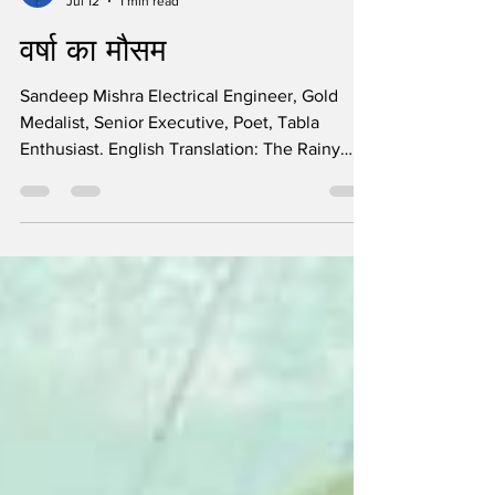
Sandeep Mishra
Jul 12
1 min read
वर्षा का मौसम
Sandeep Mishra Electrical Engineer, Gold
Medalist, Senior Executive, Poet, Tabla
Enthusiast. English Translation: The Rainy
Season The rainy season has come again,
Nature has swayed, and youth has embraced
it. Clouds have gathered, and cool breezes
are blowing, This carefree heart has become
restless. Rainbow colours have spread across
the horizon, Enthusiasm has begun to rise in
every heart. Showers of happiness have
poured down along with the rain, The rainy
season has come