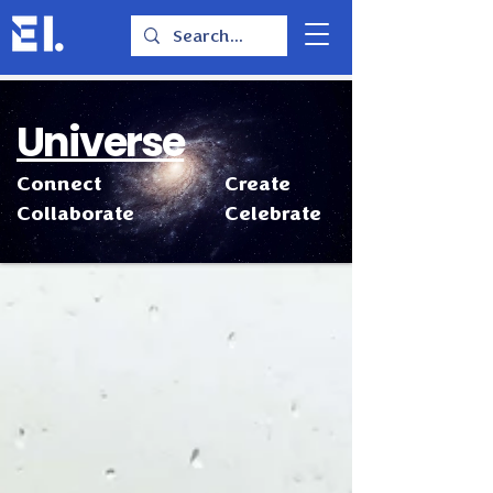
Universe
Connect
Create
Collaborate
Celebrate