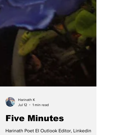
Harinath K
Jul 12
1 min read
Five Minutes