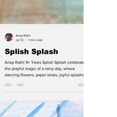
Anay Rathi
Jul 12
1 min read
Splish Splash
Anay Rathi 9+ Years Splish Splash celebrates
the playful magic of a rainy day, where
dancing flowers, paper boats, joyful splashes,
and the aroma of hot buns come together to