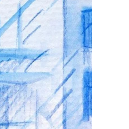
capture the wonder, excitement, and simple
happiness of childhood. Leaves swinging
here and there, I’ve not seen this anywhere.
Everyone goes to their place, At their fastest
pace. And when it starts raining, All the pretty
flowers start waving. Children come out in
their raincoats, To start sailing thei