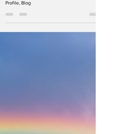
Harinath Poet EI Outlook Editor, Linkedin
Profile, Blog