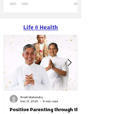
easier, but because it became clearer. Our
society magazines along with Shalini —born
quietly at the end of last year—found their true
rhythm in 2025. What began as a community
project slowly turned into a shared movement
Life & Health
of curiosity, learning
Preeti Mahendru
Dec 13, 2025
6 min read
Positive Parenting through the