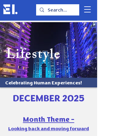
Lifestyle
Celebrating Human Experiences!
DECEMBER 2025
Month Theme -
Looking back and moving forward