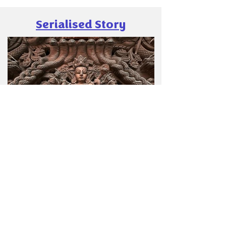
as a name for a game. The Game of the Palm
The sport is French to its core (two French
Serialised Story
kings actually
Poonam Desai
Dec 13, 2025
4 min read
Kaalika-The Rise of Rakthbeej
Kaalika-The Rise of Rakthbeej Poonam Desai
Author In the previous chapters, we saw
Hiranya Kashyap and his aide Swarbhanu