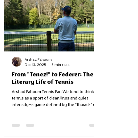
Arshad Fahoum
Dec 13, 2025
3 min read
From "Tenez!" to Federer: The
Literary Life of Tennis
Arshad Fahoum Tennis Fan We tend to think of
tennis as a sport of clean lines and quiet
intensity—a game defined by the "thwack" of a
racket and the polite applause of a crowd. But
if you dig into its history, you find that tennis
is actually a story of language, literature, and
the human condition. It turns out that "tennis"
is a word that never really existed—at least, not