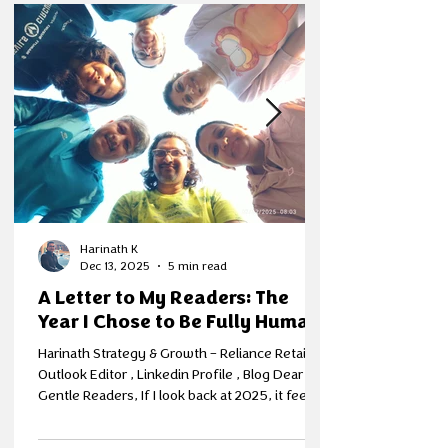
Harinath K
Dec 13, 2025
5 min read
A Letter to My Readers: The
Year I Chose to Be Fully Human
Harinath Strategy & Growth – Reliance Retail; EI
Outlook Editor , Linkedin Profile , Blog Dear
Gentle Readers, If I look back at 2025, it feels
like a year where something inside me finally
clicked into place. Not because life became