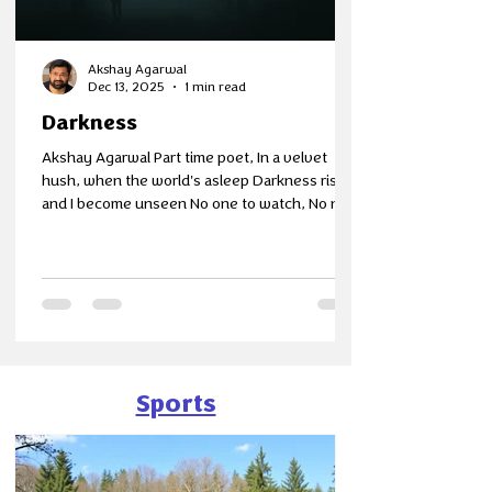
Akshay Agarwal
Dec 13, 2025
1 min read
Darkness
Akshay Agarwal Part time poet, In a velvet
hush, when the world's asleep Darkness rises
and I become unseen No one to watch, No no
one to hear Just silent air and me in between I
get a gentle solitude Where thoughts are free
No deadlines or expectations Just a breeze
from calmness's sea The world erodes away
There's blackness and No light I leave the
weight of the day behind And find in darkness,
a soft respite
Sports