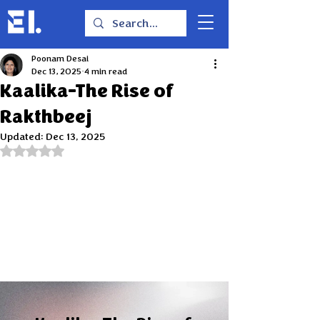
Poonam Desai
Dec 13, 2025
4 min read
Kaalika-The Rise of
Rakthbeej
Updated:
Dec 13, 2025
Rated NaN out of 5 stars.