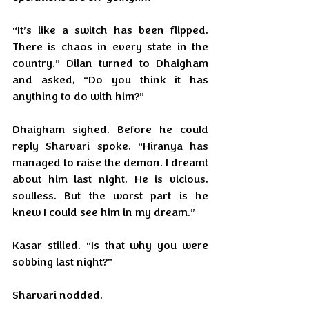
“It’s like a switch has been flipped. 
There is chaos in every state in the 
country.” Dilan turned to Dhaigham 
and asked, “Do you think it has 
anything to do with him?”
Dhaigham sighed. Before he could 
reply Sharvari spoke, “Hiranya has 
managed to raise the demon. I dreamt 
about him last night. He is vicious, 
soulless. But the worst part is he 
knew I could see him in my dream.”
Kasar stilled. “Is that why you were 
sobbing last night?”
Sharvari nodded.