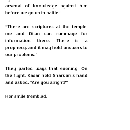
arsenal of knowledge against him 
before we go up in battle.”
“There are scriptures at the temple, 
me and Dilan can rummage for 
information there. There is a 
prophecy, and it may hold answers to 
our problems.”
They parted ways that evening. On 
the flight, Kasar held Sharvari’s hand 
and asked, “Are you alright?”
Her smile trembled.
“Fear isn’t a choice anymore. If what 
we saw on the news continues, the 
world will be on its knees and he will 