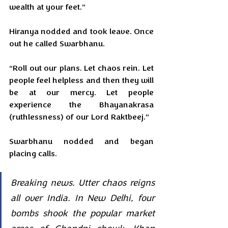
wealth at your feet.”
Hiranya nodded and took leave. Once 
out he called Swarbhanu.
“Roll out our plans. Let chaos rein. Let 
people feel helpless and then they will 
be at our mercy. Let people 
experience the Bhayanakrasa 
(ruthlessness) of our Lord Raktbeej.”
Swarbhanu nodded and began 
placing calls.
Breaking news. Utter chaos reigns 
all over India. In New Delhi, four 
bombs shook the popular market 