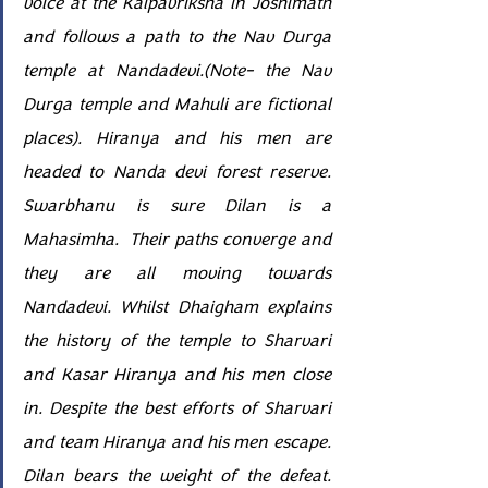
voice at the Kalpavriksha in Joshimath 
and follows a path to the Nav Durga 
temple at Nandadevi.(Note- the Nav 
Durga temple and Mahuli are fictional 
places). Hiranya and his men are 
headed to Nanda devi forest reserve. 
Swarbhanu is sure Dilan is a 
Mahasimha.  Their paths converge and 
they are all moving towards 
Nandadevi. Whilst Dhaigham explains 
the history of the temple to Sharvari 
and Kasar Hiranya and his men close 
in. Despite the best efforts of Sharvari 
and team Hiranya and his men escape. 
Dilan bears the weight of the defeat. 