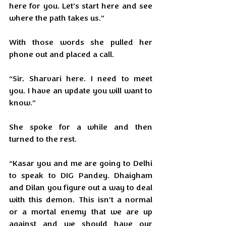
here for you. Let’s start here and see 
where the path takes us.”
With those words she pulled her 
phone out and placed a call.
“Sir, Sharvari here. I need to meet 
you. I have an update you will want to 
know.”
She spoke for a while and then 
turned to the rest.
“Kasar you and me are going to Delhi 
to speak to DIG Pandey. Dhaigham 
and Dilan you figure out a way to deal 
with this demon. This isn’t a normal 
or a mortal enemy that we are up 
against and we should have our 