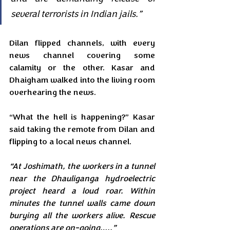
several terrorists in Indian jails.”
Dilan flipped channels, with every 
news channel covering some 
calamity or the other. Kasar and 
Dhaigham walked into the living room 
overhearing the news.
“What the hell is happening?” Kasar 
said taking the remote from Dilan and 
flipping to a local news channel.
“At Joshimath, the workers in a tunnel 
near the Dhauliganga hydroelectric 
project heard a loud roar. Within 
minutes the tunnel walls came down 
burying all the workers alive. Rescue 
operations are on-going…..”