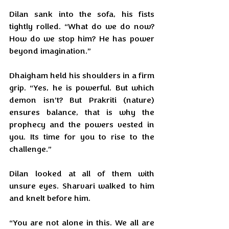
Dilan sank into the sofa, his fists 
tightly rolled. “What do we do now? 
How do we stop him? He has power 
beyond imagination.”
Dhaigham held his shoulders in a firm 
grip. “Yes, he is powerful. But which 
demon isn’t? But Prakriti (nature) 
ensures balance, that is why the 
prophecy and the powers vested in 
you. Its time for you to rise to the 
challenge.”
Dilan looked at all of them with 
unsure eyes. Sharvari walked to him 
and knelt before him.
“You are not alone in this. We all are 