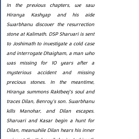
In the previous chapters, we saw 
Hiranya Kashyap and his aide 
Swarbhanu discover the resurrection 
stone at Kalimath. DSP Sharvari is sent 
to Joshimath to investigate a cold case 
and interrogate Dhaigham, a man who 
was missing for 10 years after a 
mysterious accident and missing 
precious stones. In the meantime, 
Hiranya summons Raktbeej’s soul and 
traces Dilan, Benroy’s son. Swarbhanu 
kills Manohar, and Dilan escapes. 
Sharvari and Kasar begin a hunt for 
Dilan, meanwhile Dilan hears his inner 