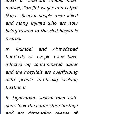
areas of Chandni chowk, Khan 
market, Sarojini Nagar and Lajpat 
Nagar. Several people were killed 
and many injured who are now 
being rushed to the civil hospitals 
nearby.
In Mumbai and Ahmedabad 
hundreds of people have been 
infected by contaminated water 
and the hospitals are overflowing 
with people frantically seeking 
treatment.
In Hyderabad, several men with 
guns took the entire store hostage 
and are demanding release of 