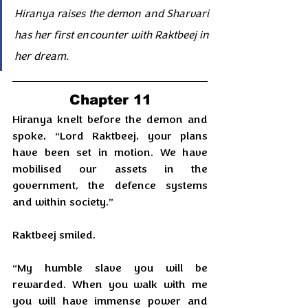
Hiranya raises the demon and Sharvari 
has her first encounter with Raktbeej in 
her dream.
Chapter 11
Hiranya knelt before the demon and 
spoke, “Lord Raktbeej, your plans 
have been set in motion. We have 
mobilised our assets in the 
government, the defence systems 
and within society.”
Raktbeej smiled.
“My humble slave you will be 
rewarded. When you walk with me 
you will have immense power and 