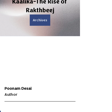
Kaalika-The Rise of 
Rakthbeej
Archives
Poonam Desai 
Author