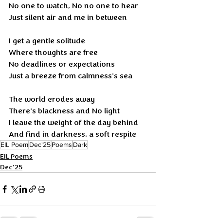
No one to watch, No no one to hear 
Just silent air and me in between
I get a gentle solitude
Where thoughts are free
No deadlines or expectations
Just a breeze from calmness's sea
The world erodes away 
There's blackness and No light 
I leave the weight of the day behind 
And find in darkness, a soft respite
EIL Poem
Dec'25
Poems
Dark
EIL Poems
Dec'25