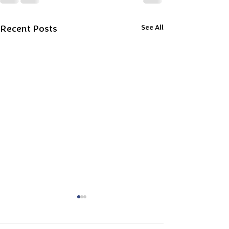
Recent Posts
See All