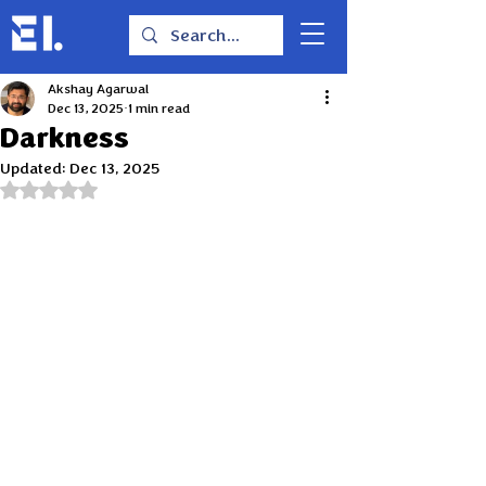
Akshay Agarwal
Dec 13, 2025
1 min read
Darkness
Updated:
Dec 13, 2025
Rated NaN out of 5 stars.