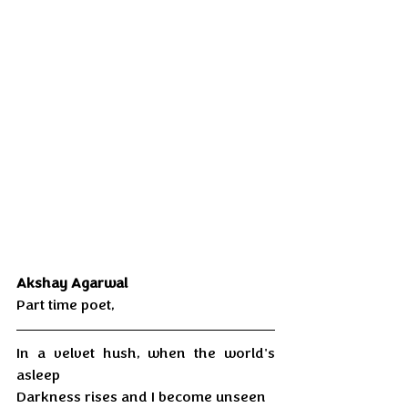
Akshay Agarwal 
Part time poet,
In a velvet hush, when the world's 
asleep 
Darkness rises and I become unseen 