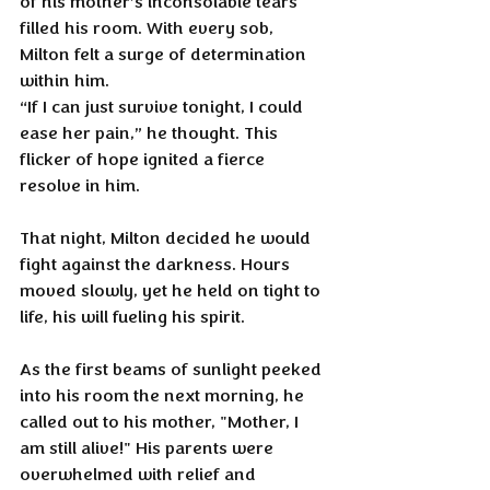
of his mother’s inconsolable tears 
filled his room. With every sob, 
Milton felt a surge of determination 
within him. 
“If I can just survive tonight, I could 
ease her pain,” he thought. This 
flicker of hope ignited a fierce 
resolve in him.
That night, Milton decided he would 
fight against the darkness. Hours 
moved slowly, yet he held on tight to 
life, his will fueling his spirit.
As the first beams of sunlight peeked 
into his room the next morning, he 
called out to his mother, "Mother, I 
am still alive!" His parents were 
overwhelmed with relief and 