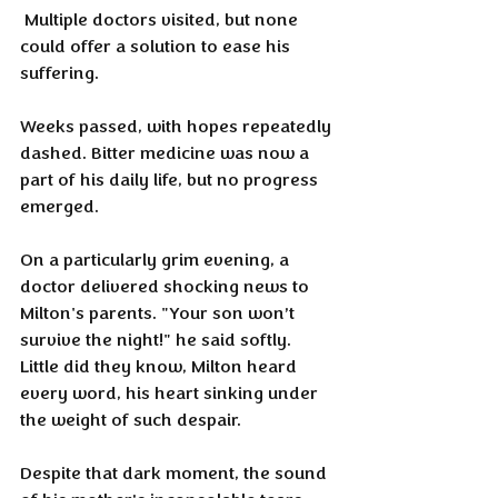
 Multiple doctors visited, but none 
could offer a solution to ease his 
suffering.
Weeks passed, with hopes repeatedly 
dashed. Bitter medicine was now a 
part of his daily life, but no progress 
emerged.
On a particularly grim evening, a 
doctor delivered shocking news to 
Milton's parents. "Your son won’t 
survive the night!" he said softly. 
Little did they know, Milton heard 
every word, his heart sinking under 
the weight of such despair.
Despite that dark moment, the sound 