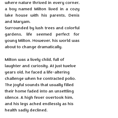
where nature thrived in every corner, 
a boy named Milton lived in a cozy 
lake house with his parents, Denis 
and Maryam. 
Surrounded by lush trees and colorful 
gardens, life seemed perfect for 
young Milton. However, his world was 
about to change dramatically.
Milton was a lively child, full of 
laughter and curiosity. At just twelve 
years old, he faced a life-altering 
challenge when he contracted polio. 
The joyful sounds that usually filled 
their home faded into an unsettling 
silence. A high fever overtook him, 
and his legs ached endlessly as his 
health sadly declined.