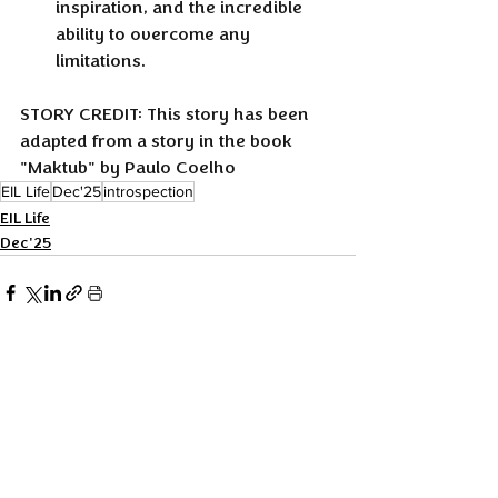
inspiration, and the incredible 
ability to overcome any 
limitations.
STORY CREDIT: This story has been 
adapted from a story in the book 
"Maktub" by Paulo Coelho
EIL Life
Dec'25
introspection
EIL Life
Dec'25
Recent Posts
See All