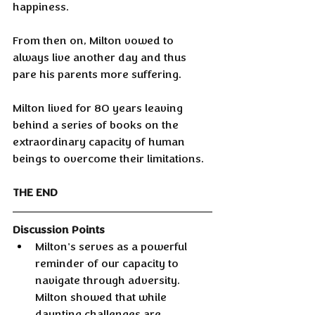
happiness.
From then on, Milton vowed to 
always live another day and thus 
pare his parents more suffering.
Milton lived for 80 years leaving 
behind a series of books on the 
extraordinary capacity of human 
beings to overcome their limitations.
THE END
Discussion Points
Milton's serves as a powerful 
reminder of our capacity to 
navigate through adversity. 
Milton showed that while 
daunting challenges are 