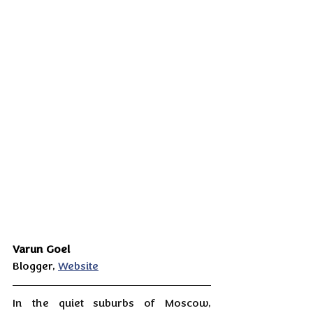
Varun Goel
Blogger, 
Website
In the quiet suburbs of Moscow, 