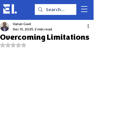
Varun Goel
Dec 13, 2025
2 min read
Overcoming Limitations
Rated NaN out of 5 stars.