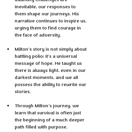
inevitable, our responses to 
them shape our journeys. His 
narrative continues to inspire us, 
urging them to find courage in 
the face of adversity.
Milton's story is not simply about 
battling polio; it's a universal 
message of hope. He taught us 
there is always light, even in our 
darkest moments, and we all 
possess the ability to rewrite our 
stories.
Through Milton's journey, we 
learn that survival is often just 
the beginning of a much deeper 
path filled with purpose, 