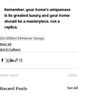
Remember, your home’s uniqueness 
is its greatest luxury and your home 
should be a masterpiece, not a 
replica.
Oct'25
Nov'24
Interior Design
Nov'24
Art & Culture
Recent Posts
See All