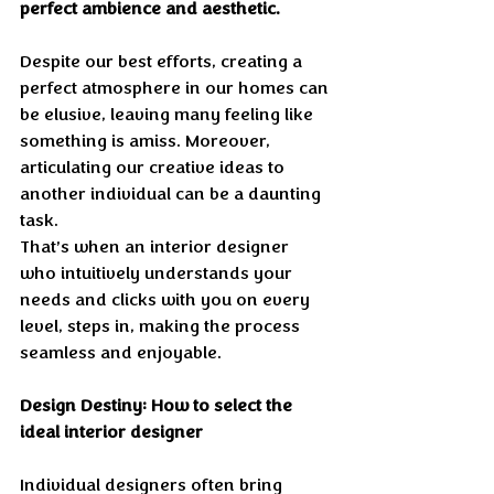
perfect ambience and aesthetic.
Despite our best efforts, creating a 
perfect atmosphere in our homes can 
be elusive, leaving many feeling like 
something is amiss. Moreover, 
articulating our creative ideas to 
another individual can be a daunting 
task. 
That’s when an interior designer 
who intuitively understands your 
needs and clicks with you on every 
level, steps in, making the process 
seamless and enjoyable.
Design Destiny: How to select the 
ideal interior designer 
Individual designers often bring 