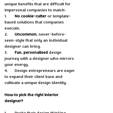
unique benefits that are difficult for 
impersonal companies to match: 
1.	
No cookie-cutter
 or template-
based solutions that companies 
execute. 
2.	
Uncommon
, never-before-
seen-style that only an individual 
designer can bring.  
3.	
Fun, personalised
 design 
journey with a designer who mirrors 
your energy.
4.	Design entrepreneurs are eager 
to expand their client base and 
cultivate a unique design identity.
How to pick the right interior 
designer?
1.	Probe their design thinking, 