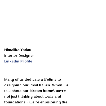
Himalika Yadav
Interior Designer
Linkedin Profile
Many of us dedicate a lifetime to 
designing our ideal haven. When we 
talk about our 
‘dream home’
, we’re 
not just thinking about walls and 
foundations - we’re envisioning the 