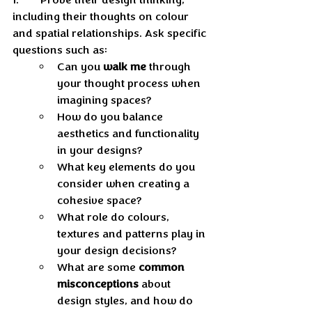
including their thoughts on colour 
and spatial relationships. Ask specific 
questions such as:
Can you 
walk me
 through 
your thought process when 
imagining spaces? 
How do you balance 
aesthetics and functionality 
in your designs? 
What key elements do you 
consider when creating a 
cohesive space? 
What role do colours, 
textures and patterns play in 
your design decisions? 
What are some 
common 
misconceptions
 about 
design styles, and how do 