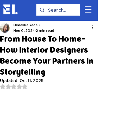
Himalika Yadav
Nov 9, 2024
2 min read
From House To Home-
How Interior Designers
Become Your Partners In
Storytelling
Updated:
Oct 11, 2025
Rated NaN out of 5 stars.