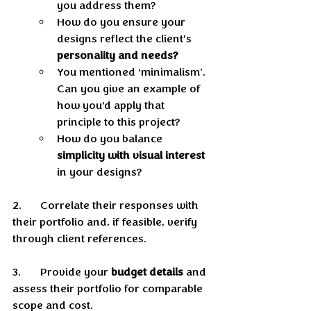
you address them? 
How do you ensure your 
designs reflect the client’s 
personality and needs? 
You mentioned ‘minimalism'. 
Can you give an example of 
how you’d apply that 
principle to this project? 
How do you balance 
simplicity with visual interest
in your designs? 
2.	Correlate their responses with 
their portfolio and, if feasible, verify 
through client references.
3.	Provide your 
budget details
 and 
assess their portfolio for comparable 
scope and cost.