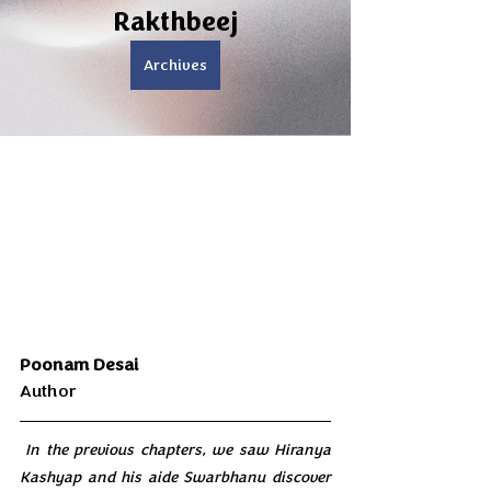
Rakthbeej
Archives
Poonam Desai 
Author
 In the previous chapters, we saw Hiranya 
Kashyap and his aide Swarbhanu discover 