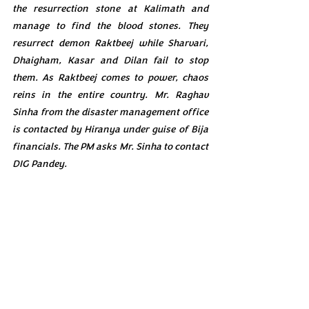
the resurrection stone at Kalimath and 
manage to find the blood stones. They 
resurrect demon Raktbeej while Sharvari, 
Dhaigham, Kasar and Dilan fail to stop 
them. As Raktbeej comes to power, chaos 
reins in the entire country. Mr. Raghav 
Sinha from the disaster management office 
is contacted by Hiranya under guise of Bija 
financials. The PM asks Mr. Sinha to contact 
DIG Pandey.