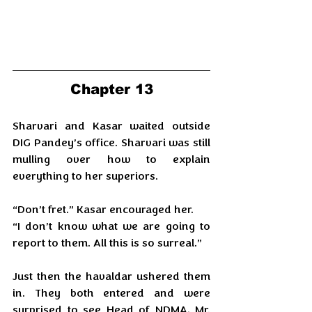
Chapter 13
Sharvari and Kasar waited outside 
DIG Pandey’s office. Sharvari was still 
mulling over how to explain 
everything to her superiors.
“Don’t fret.” Kasar encouraged her.
“I don’t know what we are going to 
report to them. All this is so surreal.”
Just then the havaldar ushered them 
in. They both entered and were 
surprised to see Head of NDMA, Mr. 