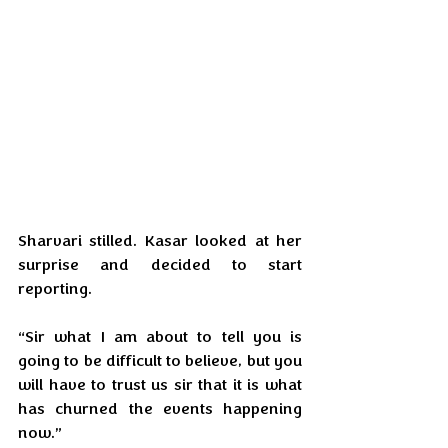
Sharvari stilled. Kasar looked at her 
surprise and decided to start 
reporting.
“Sir what I am about to tell you is 
going to be difficult to believe, but you 
will have to trust us sir that it is what 
has churned the events happening 
now.”