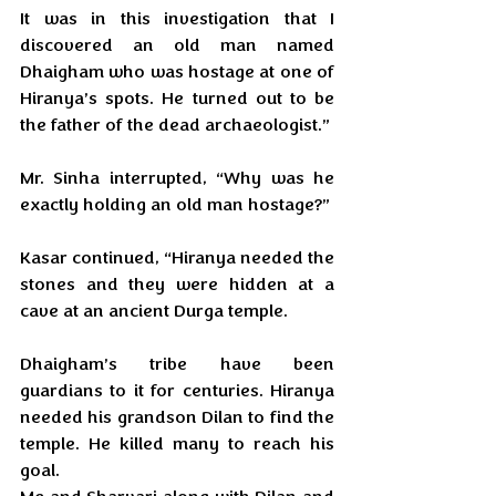
It was in this investigation that I 
discovered an old man named 
Dhaigham who was hostage at one of 
Hiranya’s spots. He turned out to be 
the father of the dead archaeologist.”
Mr. Sinha interrupted, “Why was he 
exactly holding an old man hostage?”
Kasar continued, “Hiranya needed the 
stones and they were hidden at a 
cave at an ancient Durga temple. 
Dhaigham’s tribe have been 
guardians to it for centuries. Hiranya 
needed his grandson Dilan to find the 
temple. He killed many to reach his 
goal. 