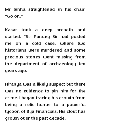
Mr Sinha straightened in his chair, 
“Go on.”
Kasar took a deep breadth and 
started. “Sir Pandey Sir had posted 
me on a cold case, where two 
historians were murdered and some 
precious stones went missing from 
the department of archaeology ten 
years ago. 
Hiranya was a likely suspect but there 
was no evidence to pin him for the 
crime. I began tracing his growth from 
being a relic hunter to a powerful 
tycoon of Bija Financials. His clout has 
grown over the past decade.