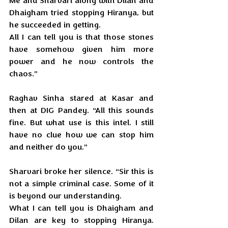
Me and Sharvari along with Dilan and 
Dhaigham tried stopping Hiranya, but 
he succeeded in getting. 
All I can tell you is that those stones 
have somehow given him more 
power and he now controls the 
chaos.”
Raghav Sinha stared at Kasar and 
then at DIG Pandey. “All this sounds 
fine. But what use is this intel. I still 
have no clue how we can stop him 
and neither do you.”
Sharvari broke her silence. “Sir this is 
not a simple criminal case. Some of it 
is beyond our understanding. 
What I can tell you is Dhaigham and 
Dilan are key to stopping Hiranya. 