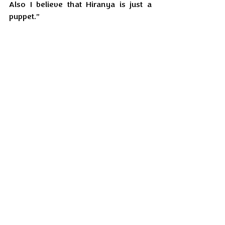
Also I believe that Hiranya is just a 
puppet.”
Raghav Sinha frowned. “You mean 
someone else is running the show?”
Sharvari nodded and continued, “And 
he is not of this world.”
Feb'26
EIL Serial
EIL Serial
Feb'26
Recent Posts
See All