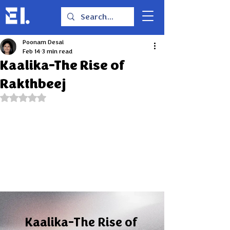
Poonam Desai
Feb 14
3 min read
Kaalika-The Rise of
Rakthbeej
Rated NaN out of 5 stars.
Kaalika-The Rise of 