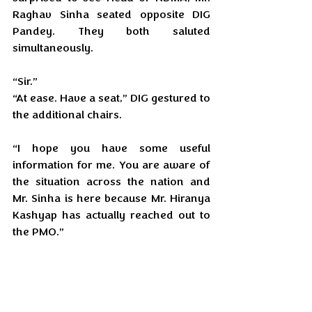
Raghav Sinha seated opposite DIG 
Pandey. They both saluted 
simultaneously.
“Sir.”
“At ease. Have a seat,” DIG gestured to 
the additional chairs.
“I hope you have some useful 
information for me. You are aware of 
the situation across the nation and 
Mr. Sinha is here because Mr. Hiranya 
Kashyap has actually reached out to 
the PMO.”