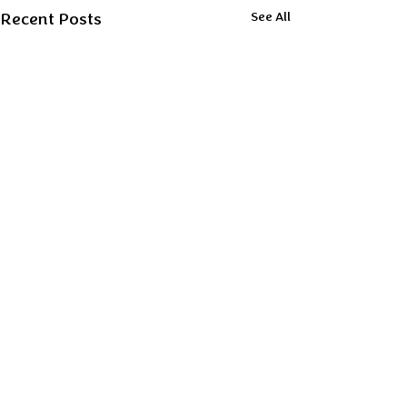
Recent Posts
See All
Comments
0.0 / 5 (0)