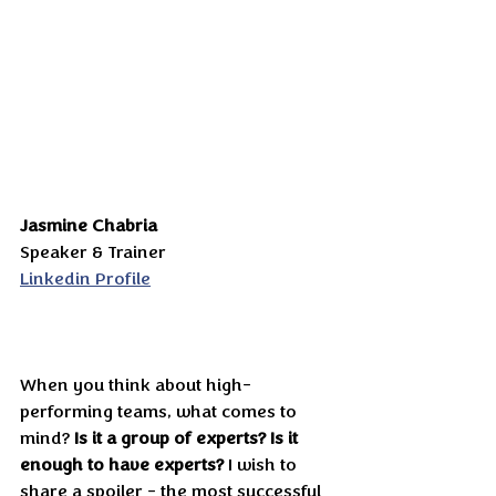
Jasmine Chabria
Speaker & Trainer
Linkedin Profile
When you think about high-
performing teams, what comes to 
mind? 
Is it a group of experts?
Is it 
enough to have experts?
 I wish to 
share a spoiler - the most successful 