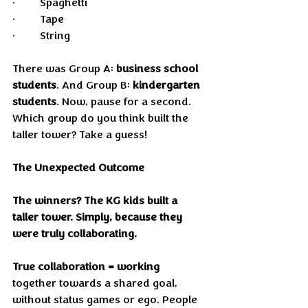
•	Spaghetti
•	Tape
•	String
There was Group A: 
business school 
students
. And Group B: 
kindergarten 
students
. Now, pause for a second. 
Which group do you think built the 
taller tower? Take a guess!
The Unexpected Outcome
The winners? The KG kids built a 
taller tower. Simply, because they 
were truly collaborating.
True collaboration = working
together towards a shared goal, 
without status games or ego. People 