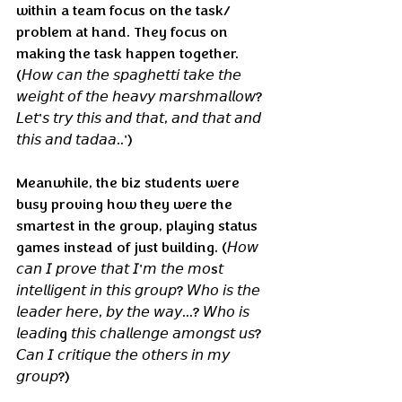
within a team focus on the task/ 
problem at hand. They focus on 
making the task happen together. 
(𝘏𝘰𝘸 𝘤𝘢𝘯 𝘵𝘩𝘦 𝘴𝘱𝘢𝘨𝘩𝘦𝘵𝘵𝘪 𝘵𝘢𝘬𝘦 𝘵𝘩𝘦 
𝘸𝘦𝘪𝘨𝘩𝘵 𝘰𝘧 𝘵𝘩𝘦 𝘩𝘦𝘢𝘷𝘺 𝘮𝘢𝘳𝘴𝘩𝘮𝘢𝘭𝘭𝘰𝘸? 
𝘓𝘦𝘵'𝘴 𝘵𝘳𝘺 𝘵𝘩𝘪𝘴 𝘢𝘯𝘥 𝘵𝘩𝘢𝘵, 𝘢𝘯𝘥 𝘵𝘩𝘢𝘵 𝘢𝘯𝘥 
𝘵𝘩𝘪𝘴 𝘢𝘯𝘥 𝘵𝘢𝘥𝘢𝘢..')
Meanwhile, the biz students were 
busy proving how they were the 
smartest in the group, playing status 
games instead of just building. (𝘏𝘰𝘸 
𝘤𝘢𝘯 𝘐 𝘱𝘳𝘰𝘷𝘦 𝘵𝘩𝘢𝘵 𝘐'𝘮 𝘵𝘩𝘦 𝘮𝘰s𝘵 
𝘪𝘯𝘵𝘦𝘭𝘭𝘪𝘨𝘦𝘯𝘵 𝘪𝘯 𝘵𝘩𝘪𝘴 𝘨𝘳𝘰𝘶𝘱? 𝘞𝘩𝘰 𝘪𝘴 𝘵𝘩𝘦 
𝘭𝘦𝘢𝘥𝘦𝘳 𝘩𝘦𝘳𝘦, 𝘣𝘺 𝘵𝘩𝘦 𝘸𝘢𝘺...? 𝘞𝘩𝘰 𝘪𝘴 
𝘭𝘦𝘢𝘥𝘪𝘯g 𝘵𝘩𝘪𝘴 𝘤𝘩𝘢𝘭𝘭𝘦𝘯𝘨𝘦 𝘢𝘮𝘰𝘯𝘨𝘴𝘵 𝘶𝘴? 
𝘊𝘢𝘯 𝘐 𝘤𝘳𝘪𝘵𝘪𝘲𝘶𝘦 𝘵𝘩𝘦 𝘰𝘵𝘩𝘦𝘳𝘴 𝘪𝘯 𝘮𝘺 
𝘨𝘳𝘰𝘶𝘱?)