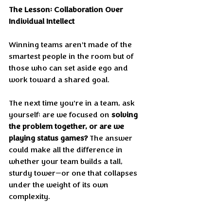
The Lesson: Collaboration Over 
Individual Intellect
Winning teams aren’t made of the 
smartest people in the room but of 
those who can set aside ego and 
work toward a shared goal.
The next time you’re in a team, ask 
yourself: are we focused on 
solving 
the problem together, or are we 
playing status games?
 The answer 
could make all the difference in 
whether your team builds a tall, 
sturdy tower—or one that collapses 
under the weight of its own 
complexity.