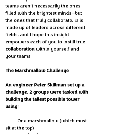
teams aren’t necessarily the ones 
filled with the brightest minds—but 
the ones that truly collaborate. EI is 
made up of leaders across different 
fields, and I hope this insight 
empowers each of you to instill true 
collaboration
 within yourself and 
your teams
The Marshmallow Challenge
An engineer Peter Skillman set up a 
challenge. 2 groups were tasked with 
building the tallest possible tower 
using:
•	One marshmallow (which must 
sit at the top)