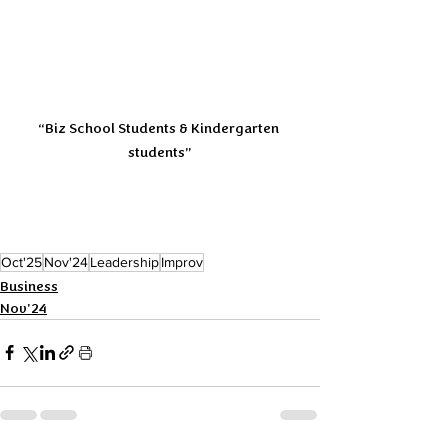
“Biz School Students & Kindergarten 
students”
Oct'25
Nov'24
Leadership
Improv
Business
Nov'24