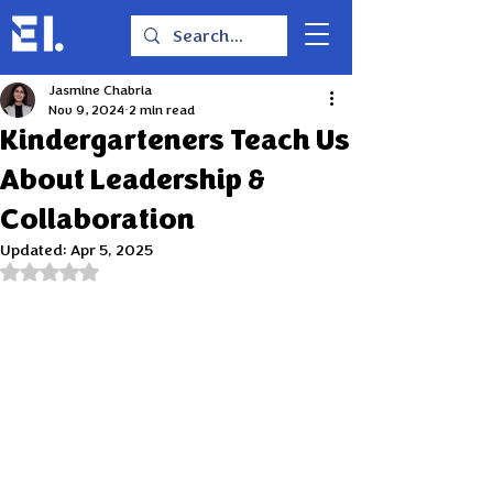
Jasmine Chabria
Nov 9, 2024
2 min read
Kindergarteners Teach Us
About Leadership &
Collaboration
Updated:
Apr 5, 2025
Rated NaN out of 5 stars.