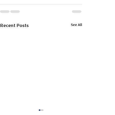
Recent Posts
See All