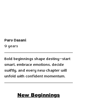
Parv Dasani
9 years
Bold beginnings shape destiny—start 
smart, embrace emotions, decide 
swiftly, and every new chapter will 
unfold with confident momentum.
New Beginnings