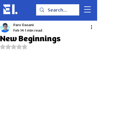
Parv Dasani
Feb 14
1 min read
New Beginnings
Rated NaN out of 5 stars.