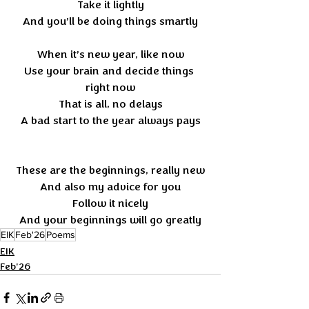
Take it lightly
And you’ll be doing things smartly
When it’s new year, like now
Use your brain and decide things 
right now
That is all, no delays
A bad start to the year always pays
These are the beginnings, really new
And also my advice for you
Follow it nicely
And your beginnings will go greatly
EIK
Feb'26
Poems
EIK
Feb'26