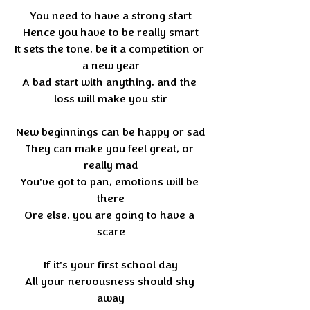
You need to have a strong start
Hence you have to be really smart
It sets the tone, be it a competition or 
a new year
A bad start with anything, and the 
loss will make you stir
New beginnings can be happy or sad
They can make you feel great, or 
really mad
You’ve got to pan, emotions will be 
there
Ore else, you are going to have a 
scare
If it’s your first school day
All your nervousness should shy 
away