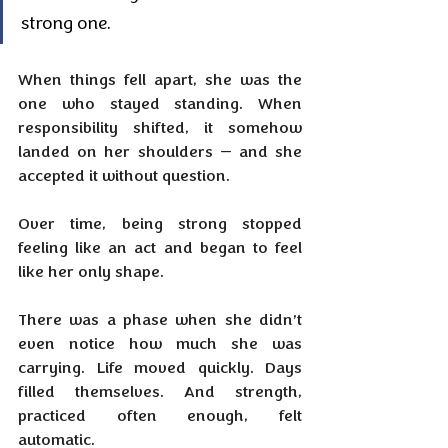
strong one.
When things fell apart, she was the 
one who stayed standing. When 
responsibility shifted, it somehow 
landed on her shoulders — and she 
accepted it without question. 
Over time, being strong stopped 
feeling like an act and began to feel 
like her only shape.
There was a phase when she didn’t 
even notice how much she was 
carrying. Life moved quickly. Days 
filled themselves. And strength, 
practiced often enough, felt 
automatic.