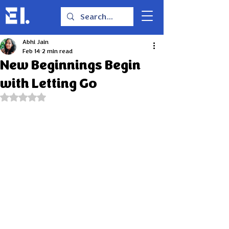
Abhi Jain
Feb 14
2 min read
New Beginnings Begin
with Letting Go
Rated NaN out of 5 stars.