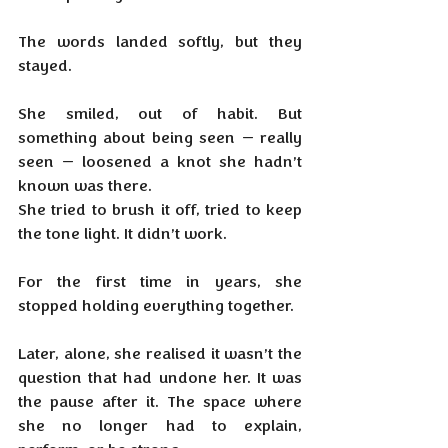
The words landed softly, but they 
stayed.
She smiled, out of habit. But 
something about being seen — really 
seen — loosened a knot she hadn’t 
known was there. 
She tried to brush it off, tried to keep 
the tone light. It didn’t work.
For the first time in years, she 
stopped holding everything together.
Later, alone, she realised it wasn’t the 
question that had undone her. It was 
the pause after it. The space where 
she no longer had to explain, 