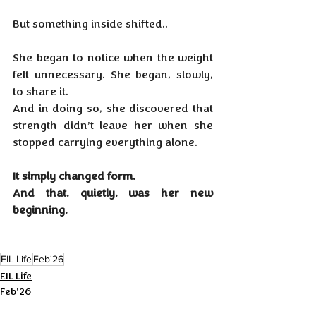
But something inside shifted.. 
She began to notice when the weight 
felt unnecessary. She began, slowly, 
to share it. 
And in doing so, she discovered that 
strength didn’t leave her when she 
stopped carrying everything alone.
It simply changed form.
And that, quietly, was her new 
beginning.
EIL Life
Feb'26
EIL Life
Feb'26