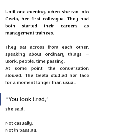
Until one evening, when she ran into 
Geeta, her first colleague. They had 
both started their careers as 
management trainees.
They sat across from each other, 
speaking about ordinary things — 
work, people, time passing. 
At some point, the conversation 
slowed. The Geeta studied her face 
for a moment longer than usual.
“You look tired,” 
she said. 
Not casually. 
Not in passing.