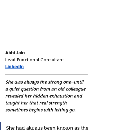
Abhi Jain
Lead Functional Consultant
LinkedIn
She was always the strong one—until 
a quiet question from an old colleague 
revealed her hidden exhaustion and 
taught her that real strength 
sometimes begins with letting go.
She had always been known as the 