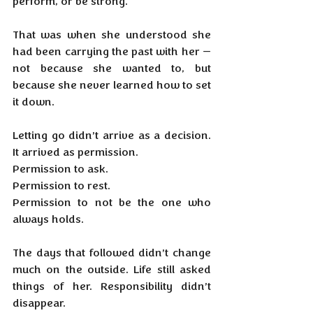
perform, or be strong.
That was when she understood she 
had been carrying the past with her — 
not because she wanted to, but 
because she never learned how to set 
it down.
Letting go didn’t arrive as a decision. 
It arrived as permission.
Permission to ask.
Permission to rest.
Permission to not be the one who 
always holds.
The days that followed didn’t change 
much on the outside. Life still asked 
things of her. Responsibility didn’t 
disappear.