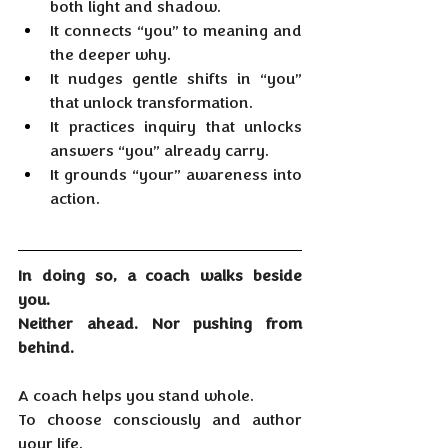
both light and shadow.
It
 connects “you” to meaning and 
the deeper why.
It
 nudges gentle shifts in “you” 
that unlock transformation.
It
 practices inquiry that unlocks 
answers “you” already carry.
It
 grounds “your” awareness into 
action.
In doing so, a coach walks beside 
you.
Neither ahead. Nor pushing from 
behind.
A coach helps you stand whole.
To
 choose consciously and author 
your life.