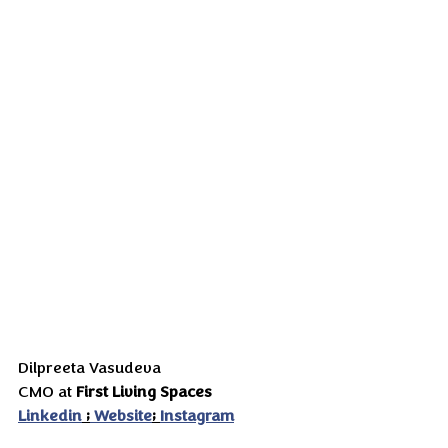
Dilpreeta Vasudeva
CMO at 
First Living Spaces
Linkedin
 ;
 Website
; 
Instagram