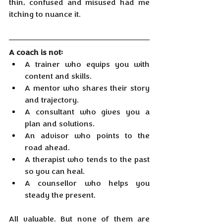
thin, confused and misused had me 
itching to nuance it.
A coach is not:
A trainer who equips you with 
content and skills.
A mentor who shares their story 
and trajectory.
A consultant who gives you a 
plan and solutions.
An advisor who points to the 
road ahead.
A therapist who tends to the past 
so you can heal.
A counsellor who helps you 
steady the present.
All valuable. But none of them are 