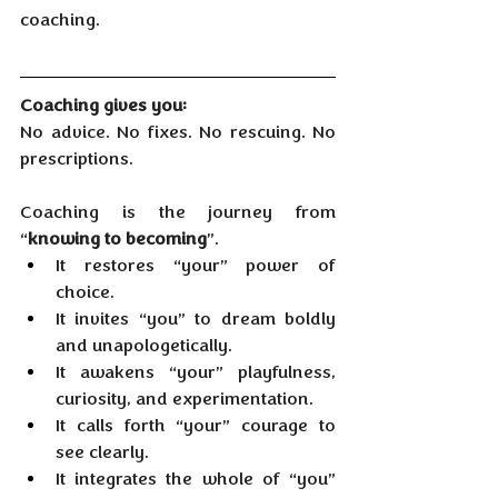
coaching.
Coaching gives you:
No advice. No fixes. No rescuing. No 
prescriptions.
Coaching is the journey from 
“
knowing to becoming
”.
It restores “your” power of 
choice.
It
 invites “you” to dream boldly 
and unapologetically.
It
 awakens “your” playfulness, 
curiosity, and experimentation.
It
 calls forth “your” courage to 
see clearly.
It
 integrates the whole of “you” 