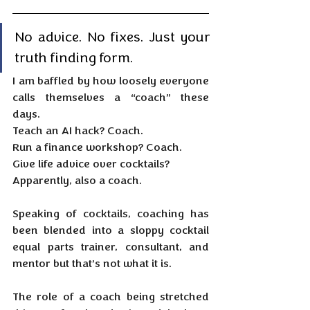
No advice. No fixes. Just your 
truth finding form.
I am baffled by how loosely everyone 
calls themselves a “coach” these 
days.
Teach an AI hack? Coach.
Run
 a finance workshop? Coach.
Give life advice over cocktails?
Apparently, also a coach.
Speaking of cocktails, coaching has 
been blended into a sloppy cocktail 
equal parts trainer, consultant, and 
mentor but that’s not what it is.
The role of a coach being stretched 