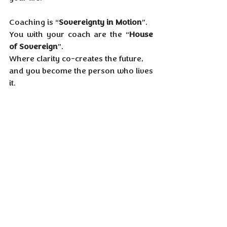
Coaching is “
Sovereignty in Motion
”.
You with your coach are the “
House 
of Sovereign
”.
Where clarity co-creates the future,
and you become the person who lives 
it.