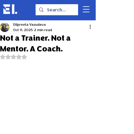
Dilpreeta Vasudeva
Oct 11, 2025
2 min read
Not a Trainer. Not a
Mentor. A Coach.
Rated NaN out of 5 stars.