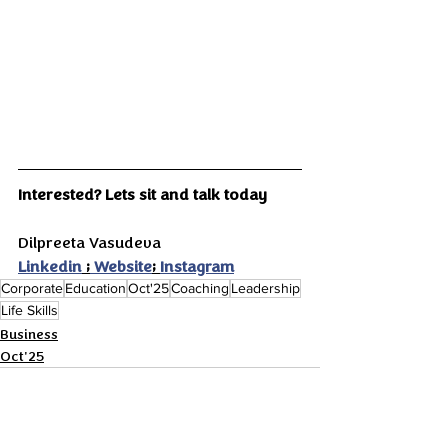
Interested? Lets sit and talk today
Dilpreeta Vasudeva
Linkedin
 ;
 Website
; 
Instagram
Corporate
Education
Oct'25
Coaching
Leadership
Life Skills
Business
Oct'25