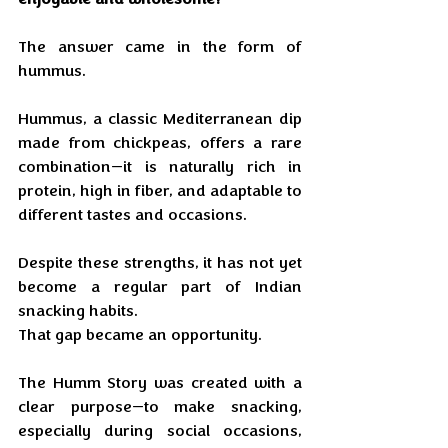
The answer came in the form of 
hummus.
Hummus, a classic Mediterranean dip 
made from chickpeas, offers a rare 
combination—it is naturally rich in 
protein, high in fiber, and adaptable to 
different tastes and occasions. 
Despite these strengths, it has not yet 
become a regular part of Indian 
snacking habits.
That gap became an opportunity.
The Humm Story was created with a 
clear purpose—to make snacking, 
especially during social occasions, 