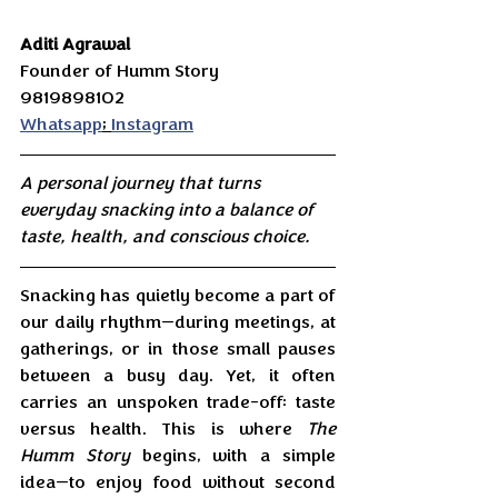
Aditi Agrawal 
Founder of Humm Story
9819898102
Whatsapp
; 
Instagram
A personal journey that turns 
everyday snacking into a balance of 
taste, health, and conscious choice.
Snacking has quietly become a part of 
our daily rhythm—during meetings, at 
gatherings, or in those small pauses 
between a busy day. Yet, it often 
carries an unspoken trade-off: taste 
versus health. This is where 
The 
Humm Story
 begins, with a simple 
idea—to enjoy food without second 