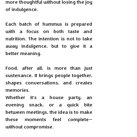
more thoughtful without losing the joy 
of indulgence. 
Each batch of hummus is prepared 
with a focus on both taste and 
nutrition. The intention is not to take 
away indulgence, but to give it a 
better meaning.
Food, after all, is more than just 
sustenance. It brings people together, 
shapes conversations, and creates 
memories. 
Whether it’s a house party, an 
evening snack, or a quick bite 
between meetings, the idea is to make 
these moments feel complete—
without compromise.