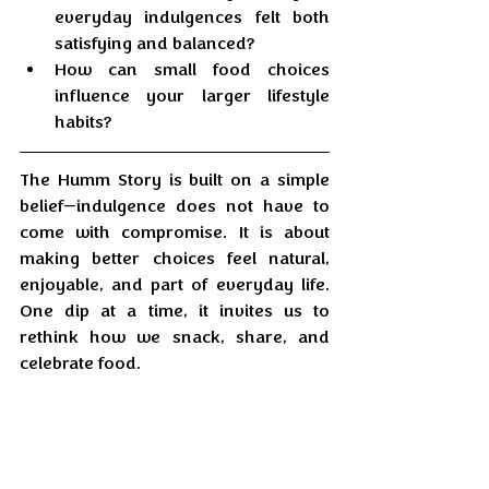
everyday indulgences felt both 
satisfying and balanced?
How can small food choices 
influence your larger lifestyle 
habits?
The Humm Story is built on a simple 
belief—indulgence does not have to 
come with compromise. It is about 
making better choices feel natural, 
enjoyable, and part of everyday life. 
One dip at a time, it invites us to 
rethink how we snack, share, and 
celebrate food.