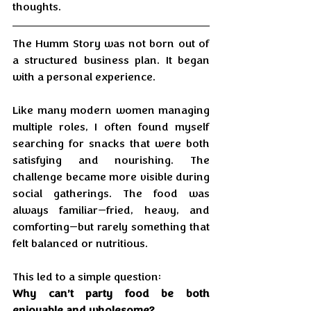
thoughts.
The Humm Story was not born out of 
a structured business plan. It began 
with a personal experience.
Like many modern women managing 
multiple roles, I often found myself 
searching for snacks that were both 
satisfying and nourishing. The 
challenge became more visible during 
social gatherings. The food was 
always familiar—fried, heavy, and 
comforting—but rarely something that 
felt balanced or nutritious.
This led to a simple question:
Why can’t party food be both 
enjoyable and wholesome?