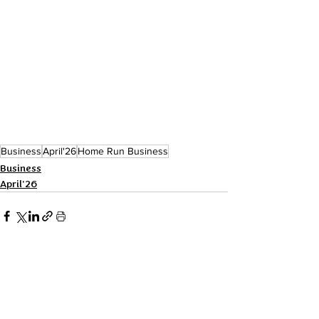
Business
April'26
Home Run Business
Business
April'26
Recent Posts
See All