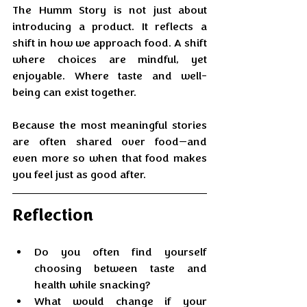
The Humm Story is not just about 
introducing a product. It reflects a 
shift in how we approach food. A shift 
where choices are mindful, yet 
enjoyable. Where taste and well-
being can exist together.
Because the most meaningful stories 
are often shared over food—and 
even more so when that food makes 
you feel just as good after.
Reflection
Do you often find yourself 
choosing between taste and 
health while snacking?
What would change if your 