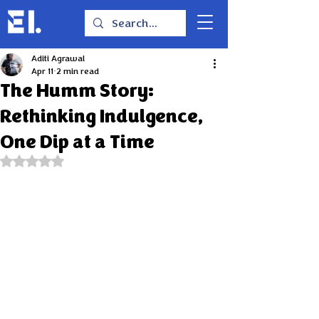
Aditi Agrawal
Apr 11
2 min read
The Humm Story:
Rethinking Indulgence,
One Dip at a Time
Rated NaN out of 5 stars.