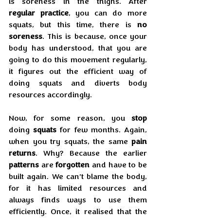
is soreness in the thighs. After 
regular practice
, you can do more 
squats, but this time, there is 
no 
soreness
. This is because, once your 
body has understood, that you are 
going to do this movement regularly, 
it figures out the efficient way of 
doing squats and diverts body 
resources accordingly.
Now, for some reason, you 
stop
doing 
squats
 for few months. Again, 
when you try squats, the same 
pain 
returns
. Why? Because the earlier 
patterns
 are 
forgotten
 and have to be 
built again. We can’t blame the body, 
for it has limited resources and 
always finds ways to use them 
efficiently. Once, it realised that the 