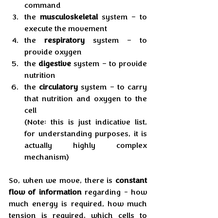
command
the 
musculoskeletal
 system – to 
execute the movement
the 
respiratory
 system – to 
provide oxygen
the 
digestive
 system – to provide 
nutrition
the 
circulatory
 system – to carry 
that nutrition and oxygen to the 
cell
(Note: this is just indicative list, 
for understanding purposes, it is 
actually highly complex 
mechanism)
So, when we move, there is 
constant 
flow of information
 regarding - how 
much energy is required, how much 
tension is required, which cells to 