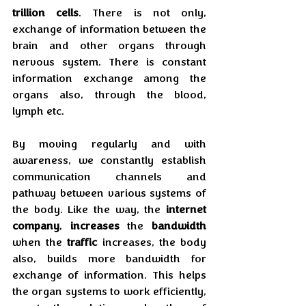
trillion cells
. There is not only, 
exchange of information between the 
brain and other organs through 
nervous system. There is constant 
information exchange among the 
organs also, through the blood, 
lymph etc.
By moving regularly and with 
awareness, we constantly establish 
communication channels and 
pathway between various systems of 
the body. Like the way, the 
internet 
company
, 
increases
 the 
bandwidth
when the 
traffic
 increases, the body 
also, builds more bandwidth for 
exchange of information. This helps 
the organ systems to work efficiently, 