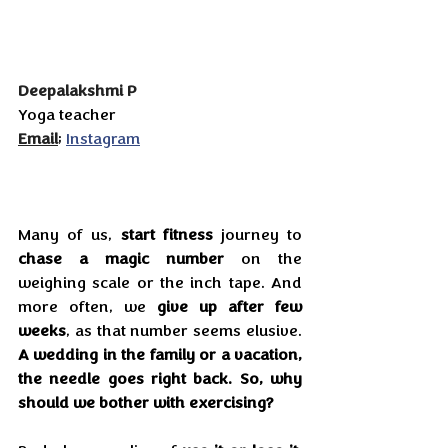
Deepalakshmi P
Yoga teacher
Email
; 
Instagram
Many of us, 
start fitness
 journey to 
chase a magic number
 on the 
weighing scale or the inch tape. And 
more often, we 
give up after few 
weeks
, as that number seems elusive. 
A wedding in the family or a vacation, 
the needle goes right back. So, why 
should we bother with exercising?