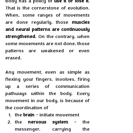
Body has a policy of 
use it or lose it
. 
That is the cornerstone of evolution. 
When, some ranges of movements 
are done regularly, those 
muscles 
and neural patterns are continuously 
strengthened
. On the contrary, when 
some movements are not done, those 
patterns are weakened or even 
erased.
Any movement, even as simple as 
flexing your fingers, involves, firing 
up a series of communication 
pathways within the body. Every 
movement in our body, is because of 
the coordination of
the 
brain
 – initiate movement
the 
nervous
system
 – the 
messenger, carrying the 