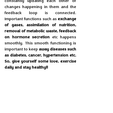
constantly updating each other of 
changes happening in them and the 
feedback loop is connected. 
Important functions such as 
exchange 
of gases, assimilation of nutrition, 
removal of metabolic waste, feedback 
on hormone secretion
 etc happens 
smoothly. This smooth functioning is 
important to keep 
away diseases such 
as diabetes, cancer, hypertension etc. 
So, give yourself some love, exercise 
daily and stay healthy!! 
Remember, if you don’t use it, you will 
lose it.
Health
Feb'25
Yoga
Art & Culture
Feb'25