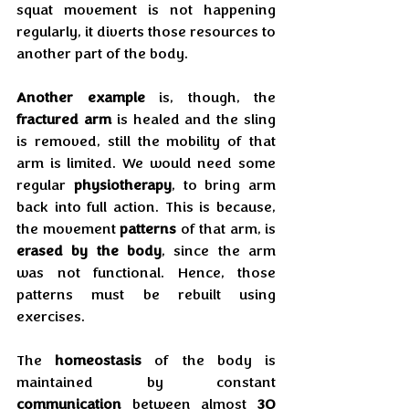
squat movement is not happening 
regularly, it diverts those resources to 
another part of the body.
Another example
 is, though, the 
fractured arm
 is healed and the sling 
is removed, still the mobility of that 
arm is limited. We would need some 
regular 
physiotherapy
, to bring arm 
back into full action. This is because, 
the movement 
patterns
 of that arm, is 
erased by the body
, since the arm 
was not functional. Hence, those 
patterns must be rebuilt using 
exercises.
The 
homeostasis
 of the body is 
maintained by constant 
communication
 between almost 
30 