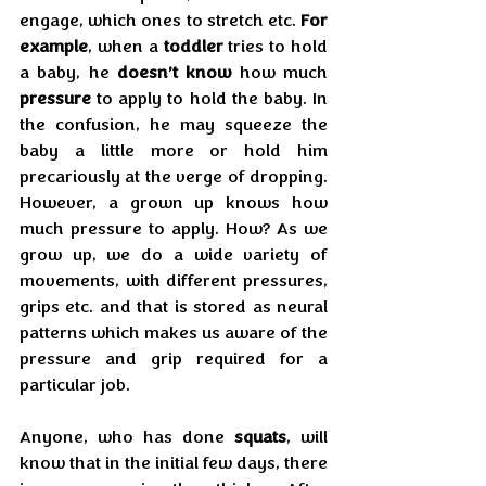
engage, which ones to stretch etc. 
For 
example
, when a 
toddler
 tries to hold 
a baby, he 
doesn’t know
 how much 
pressure
 to apply to hold the baby. In 
the confusion, he may squeeze the 
baby a little more or hold him 
precariously at the verge of dropping. 
However, a grown up knows how 
much pressure to apply. How? As we 
grow up, we do a wide variety of 
movements, with different pressures, 
grips etc. and that is stored as neural 
patterns which makes us aware of the 
pressure and grip required for a 
particular job.
Anyone, who has done 
squats
, will 
know that in the initial few days, there 