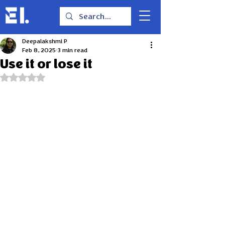
Deepalakshmi P
Feb 8, 2025
3 min read
Use it or lose it
Rated NaN out of 5 stars.