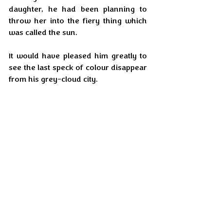
daughter, he had been planning to 
throw her into the fiery thing which 
was called the sun.
It would have pleased him greatly to 
see the last speck of colour disappear 
from his grey-cloud city.