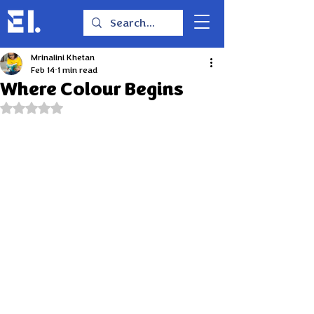
Mrinalini Khetan
Feb 14
1 min read
Where Colour Begins
Rated NaN out of 5 stars.