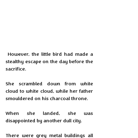
 However, the little bird had made a 
stealthy escape on the day before the 
sacrifice.
She scrambled down from white 
cloud to white cloud, while her father 
smouldered on his charcoal throne.
When she landed, she was 
disappointed by another dull city.
There were grey metal buildings all 