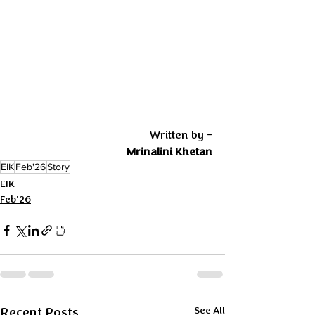
 Written by -
Mrinalini Khetan
EIK
Feb'26
Story
EIK
Feb'26
Recent Posts
See All