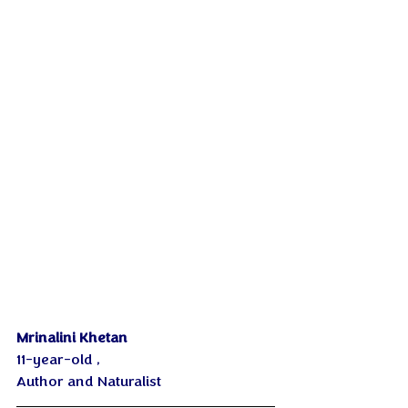
Mrinalini Khetan
11-year-old , 
Author and Naturalist