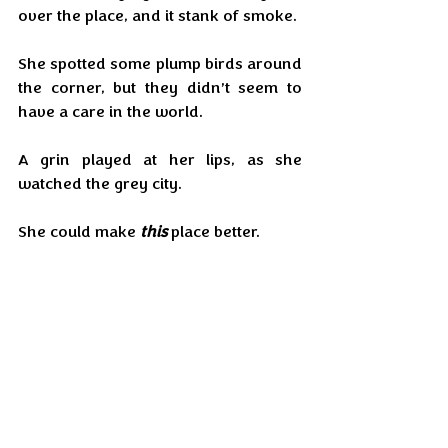
over the place, and it stank of smoke.
She spotted some plump birds around 
the corner, but they didn’t seem to 
have a care in the world.
A grin played at her lips, as she 
watched the grey city.
She could make 
this
 place better.