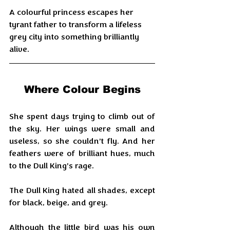
A colourful princess escapes her 
tyrant father to transform a lifeless 
grey city into something brilliantly 
alive.
Where Colour Begins
She spent days trying to climb out of 
the sky. Her wings were small and 
useless, so she couldn’t fly. And her 
feathers were of brilliant hues, much 
to the Dull King’s rage.
The Dull King hated all shades, except 
for black, beige, and grey.
Although the little bird was his own 