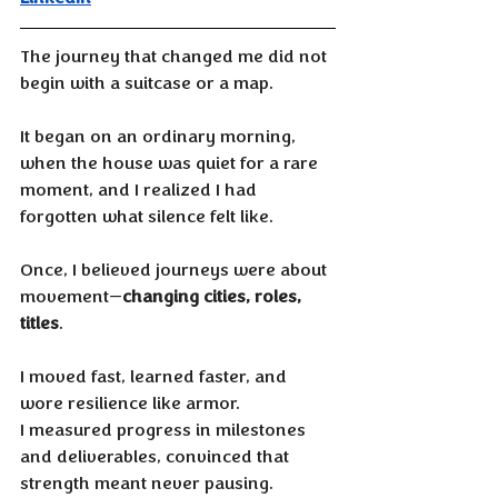
The journey that changed me did not 
begin with a suitcase or a map. 
It began on an ordinary morning, 
when the house was quiet for a rare 
moment, and I realized I had 
forgotten what silence felt like.
Once, I believed journeys were about 
movement—
changing cities, roles, 
titles
. 
I moved fast, learned faster, and 
wore resilience like armor. 
I measured progress in milestones 
and deliverables, convinced that 
strength meant never pausing. 