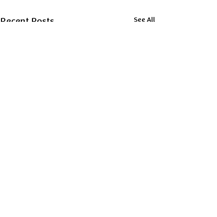
Recent Posts
See All