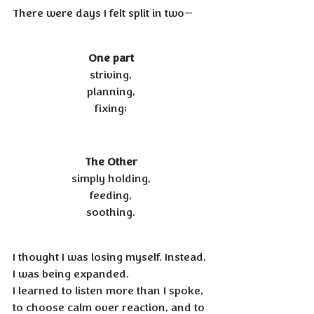
There were days I felt split in two—
One part 
striving, 
planning, 
fixing; 
The Other 
simply holding, 
feeding, 
soothing. 
I thought I was losing myself. Instead, 
I was being expanded. 
I learned to listen more than I spoke, 
to choose calm over reaction, and to 