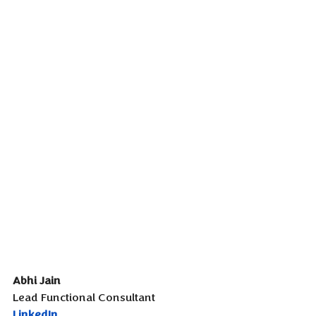
Abhi Jain
Lead Functional Consultant
LinkedIn