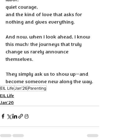
quiet courage, 
and the kind of love that asks for 
nothing and gives everything.
And now, when I look ahead, I know 
this much: the journeys that truly 
change us rarely announce 
themselves. 
They simply ask us to show up—and 
become someone new along the way.
EIL Life
Jan'26
Parenting
EIL Life
Jan'26