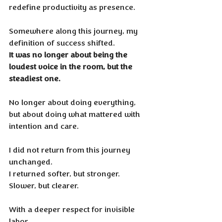
redefine productivity as presence.
Somewhere along this journey, my 
definition of success shifted. 
It was no longer about being the 
loudest voice in the room, but the 
steadiest one. 
No longer about doing everything, 
but about doing what mattered with 
intention and care.
I did not return from this journey 
unchanged. 
I returned softer, but stronger. 
Slower, but clearer. 
With a deeper respect for invisible 
labor, 