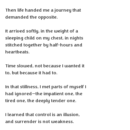
Then life handed me a journey that 
demanded the opposite.
It arrived softly, in the weight of a 
sleeping child on my chest, in nights 
stitched together by half-hours and 
heartbeats. 
Time slowed, not because I wanted it 
to, but because it had to. 
In that stillness, I met parts of myself I 
had ignored—the impatient one, the 
tired one, the deeply tender one. 
I learned that control is an illusion, 
and surrender is not weakness.