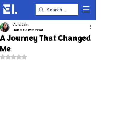
Abhi Jain
Jan 10
2 min read
A Journey That Changed
Me
Rated NaN out of 5 stars.