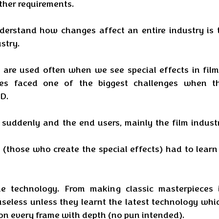
ther requirements.
erstand how changes affect an entire industry is t
stry. 
are used often when we see special effects in films
ees faced one of the biggest challenges when th
D. 
uddenly and the end users, mainly the film industr
 (those who create the special effects) had to learn 
e technology. From making classic masterpieces i
seless unless they learnt the latest technology whic
on every frame with depth (no pun intended). 