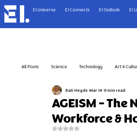
EI Universe
EI Connects
EI Outlook
EI L
All Posts
Science
Technology
Art & Cultu
Rati Hegde
Mar 14
9 min read
Jul'26
Jun'26
Dec'24
Jan'25
AGEISM – The 
Workforce & Ho
Jul'25
Aug'25
Sep'25
Oct'25
Rated NaN out of 5 stars.