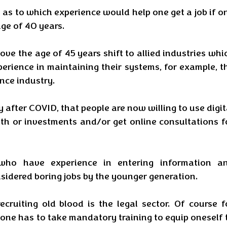
as to which experience would help one get a job if on
age of 40 years.
ove the age of 45 years shift to allied industries whic
rience in maintaining their systems, for example, th
nce industry. 
y after COVID, that people are now willing to use digita
th or investments and/or get online consultations fo
 who have experience in entering information an
sidered boring jobs by the younger generation. 
ecruiting old blood is the legal sector. Of course fo
 one has to take mandatory training to equip oneself t