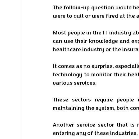
The follow-up question would be 
were to quit or were fired at the 
Most people in the IT industry ab
can use their knowledge and expe
healthcare industry or the insura
It comes as no surprise, especiall
technology to monitor their heal
various services. 
These sectors require people
maintaining the system, both con
Another service sector that is r
entering any of these industries,