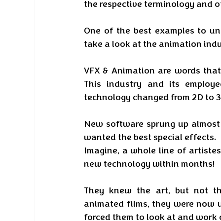
the respective terminology and o
One of the best examples to und
take a look at the animation indu
VFX & Animation are words that 
This industry and its employ
technology changed from 2D to 3
New software sprung up almost s
wanted the best special effects. 
Imagine, a whole line of artistes
new technology within months! 
They knew the art, but not th
animated films, they were now u
forced them to look at and work 