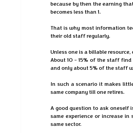
because by then the earning that
becomes less than 1. 
That is why most information te
their old staff regularly. 
Unless one is a billable resource, o
About 10 - 15% of the staff find
and only about 5% of the staff w
In such a scenario it makes litt
same company till one retires. 
A good question to ask oneself i
same experience or increase in sa
same sector. 