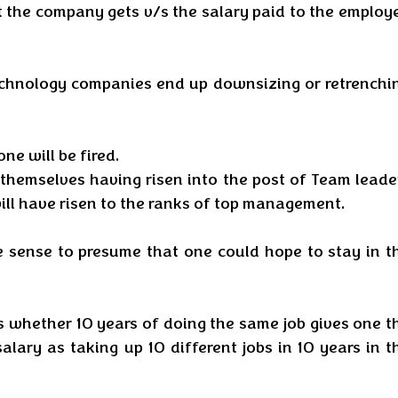
 the company gets v/s the salary paid to the employe
chnology companies end up downsizing or retrenchin
ne will be fired. 
 themselves having risen into the post of Team leader
ill have risen to the ranks of top management. 
le sense to presume that one could hope to stay in th
s whether 10 years of doing the same job gives one th
lary as taking up 10 different jobs in 10 years in th