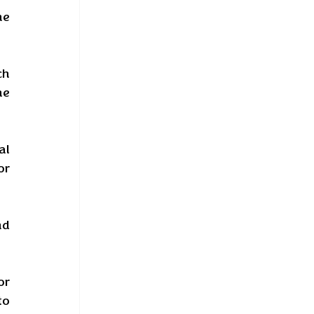
e 
h 
e 
l 
r 
d 
r 
o 