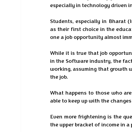
especially in technology driven in
Students, especially in Bharat 
as their first choice in the educa
one a job opportunity almost imm
While it is true that job opportun
in the Software industry, the fact
working, assuming that growth wi
the job. 
What happens to those who are 
able to keep up with the changes
Even more frightening is the qu
the upper bracket of income in a 