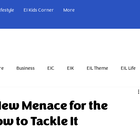
ifestyle
EI Kids Corner
More
re
Business
EIC
EIK
EIL Theme
EIL Life
Nov'24
Feb'25
Mar'25
Apr'25
May'25
New Menace for the
w to Tackle It
Nov'25
Dec'25
EIL Sports
EIL Serial
Jan'26