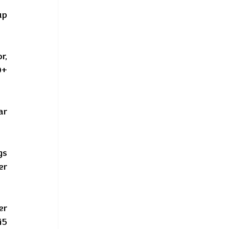
p 
, 
+ 
r 
s 
r 
r 
5 