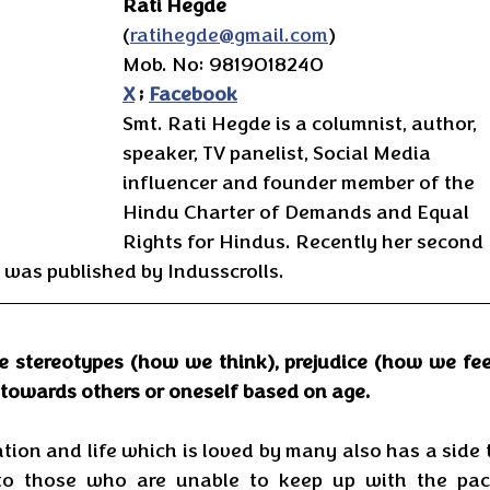
Rati Hegde
(
ratihegde@gmail.com
)
Mob. No: 9819018240
X
 ; 
Facebook
Smt. Rati Hegde is a columnist, author, 
speaker, TV panelist, Social Media 
influencer and founder member of the 
Hindu Charter of Demands and Equal 
Rights for Hindus. Recently her second 
was published by Indusscrolls.
e stereotypes (how we think), prejudice (how we feel
towards others or oneself based on age. 
tion and life which is loved by many also has a side t
l to those who are unable to keep up with the pace