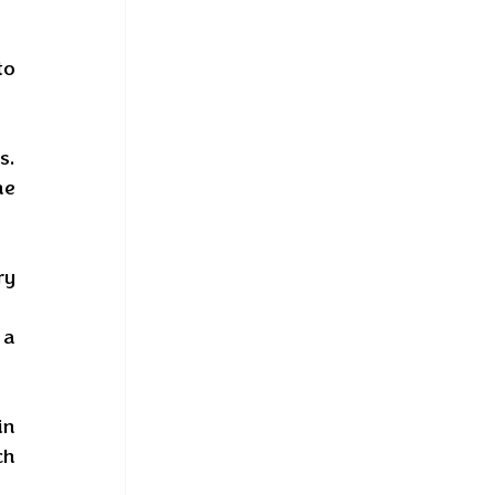
o 
. 
e 
y 
a 
n 
h 