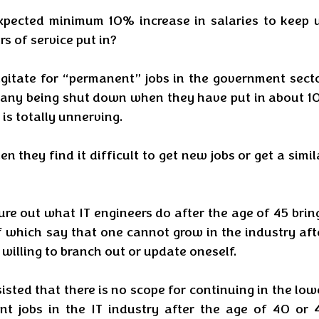
xpected minimum 10% increase in salaries to keep u
s of service put in? 
agitate for “permanent” jobs in the government sector
mpany being shut down when they have put in about 10
is totally unnerving. 
they find it difficult to get new jobs or get a simila
re out what IT engineers do after the age of 45 bring
f which say that one cannot grow in the industry afte
 willing to branch out or update oneself. 
isted that there is no scope for continuing in the lowe
jobs in the IT industry after the age of 40 or 4