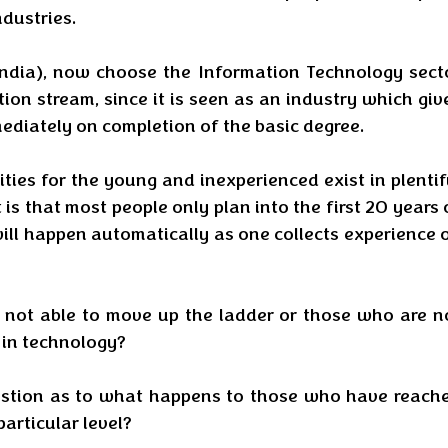
dustries. 
(India), now choose the Information Technology secto
tion stream, since it is seen as an industry which give
ediately on completion of the basic degree.
ities for the young and inexperienced exist in plentifu
 is that most people only plan into the first 20 years o
ll happen automatically as one collects experience o
not able to move up the ladder or those who are no
 in technology? 
estion as to what happens to those who have reache
particular level?