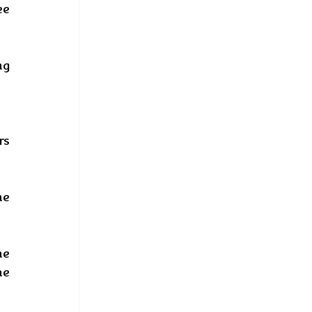
e 
g 
s 
e 
e 
e 