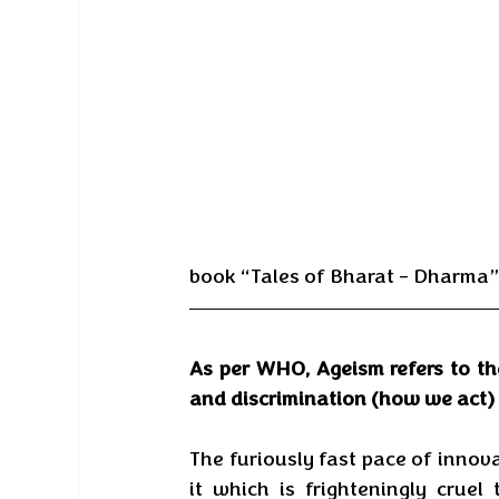
book “Tales of Bharat – Dharma” 
As per WHO, Ageism refers to th
and discrimination (how we act) 
The furiously fast pace of innova
it which is frighteningly crue