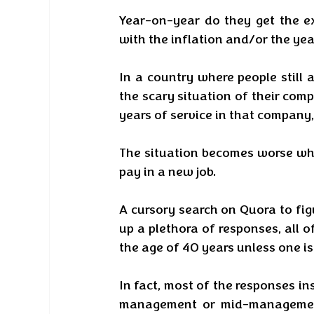
Year-on-year do they get the e
with the inflation and/or the year
In a country where people still 
the scary situation of their co
years of service in that company, 
The situation becomes worse when 
pay in a new job.
A cursory search on Quora to figu
up a plethora of responses, all o
the age of 40 years unless one is
In fact, most of the responses ins
management or mid-management 