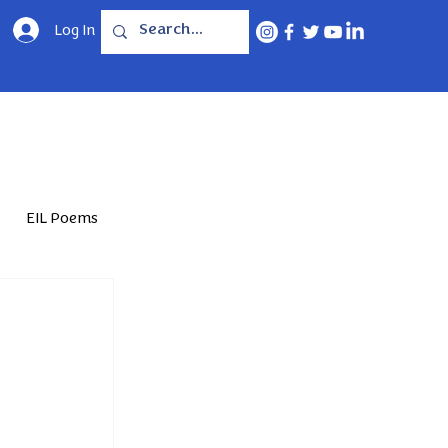
Log In
EIL Poems
Jun'25
Feb'26