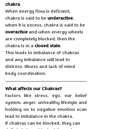
chakra
. 
When energy flow is deficient, 
chakra is said to be 
underactive
, 
when it is excess, chakra is said to be 
overactive
 and when energy wheels 
are completely blocked, then the 
chakra is in a 
closed state
. 
This leads to imbalance of chakras 
and any imbalance will lead to 
distress, illness and lack of mind 
body coordination.
What affects our Chakras?
Factors like stress, ego, our belief 
system, anger, unhealthy lifestyle and 
holding on to negative emotion scan 
lead to imbalance in the chakra. 
If chakras can be blocked, they can 