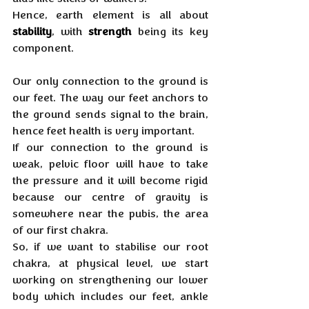
Hence, earth element is all about 
stability
, with 
strength
 being its key 
component.
Our only connection to the ground is 
our feet. The way our feet anchors to 
the ground sends signal to the brain, 
hence feet health is very important. 
If our connection to the ground is 
weak, pelvic floor will have to take 
the pressure and it will become rigid 
because our centre of gravity is 
somewhere near the pubis, the area 
of our first chakra. 
So, if we want to stabilise our root 
chakra, at physical level, we start 
working on strengthening our lower 
body which includes our feet, ankle 