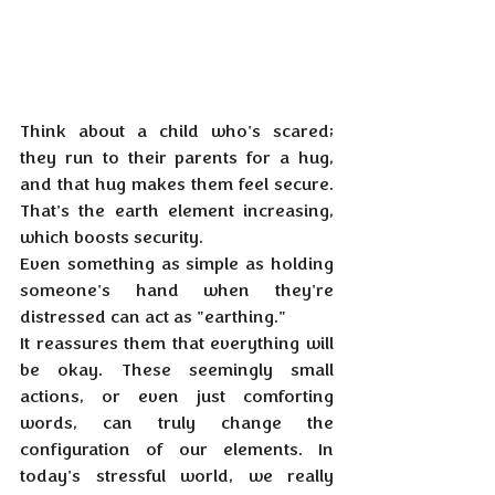
Think about a child who's scared; 
they run to their parents for a hug, 
and that hug makes them feel secure. 
That's the earth element increasing, 
which boosts security. 
Even something as simple as holding 
someone's hand when they're 
distressed can act as "earthing." 
It reassures them that everything will 
be okay. These seemingly small 
actions, or even just comforting 
words, can truly change the 
configuration of our elements. In 
today's stressful world, we really 