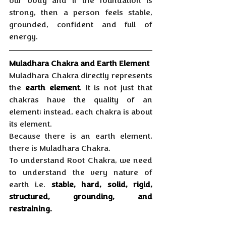
our body and if the foundation is 
strong, then a person feels stable, 
grounded, confident and full of 
energy.
Muladhara Chakra and Earth Element
Muladhara Chakra directly represents 
the 
earth element
. It is not just that 
chakras have the quality of an 
element; instead, each chakra is about 
its element. 
Because there is an earth element, 
there is Muladhara Chakra. 
To understand Root Chakra, we need 
to understand the very nature of 
earth i.e. 
stable, hard, solid, rigid, 
structured, grounding, and 
restraining.