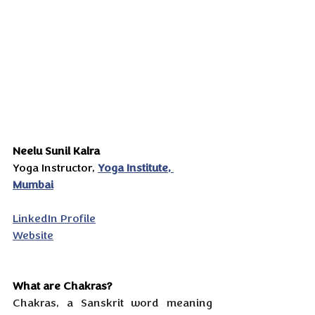
Neelu Sunil Kalra
Yoga Instructor, 
Yoga Institute, 
Mumbai
LinkedIn Profile
Website
What are Chakras?
Chakras, a Sanskrit word meaning 