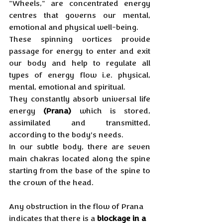
"Wheels," are concentrated energy 
centres that governs our mental, 
emotional and physical well-being. 
These spinning vortices provide 
passage for energy to enter and exit 
our body and help to regulate all 
types of energy flow i.e. physical, 
mental, emotional and spiritual. 
They constantly absorb universal life 
energy 
(Prana)
 which is stored, 
assimilated and transmitted, 
according to the body’s needs. 
In our subtle body, there are seven 
main chakras located along the spine 
starting from the base of the spine to 
the crown of the head.
Any obstruction in the flow of Prana 
indicates that there is a 
blockage in a 