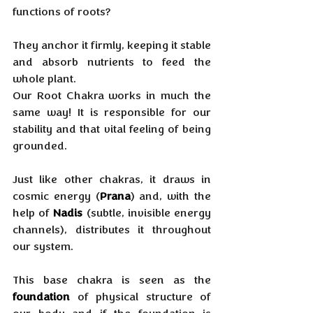
functions of roots?
They anchor it firmly, keeping it stable 
and absorb nutrients to feed the 
whole plant. 
Our Root Chakra works in much the 
same way! It is responsible for our 
stability and that vital feeling of being 
grounded. 
Just like other chakras, it draws in 
cosmic energy (
Prana
) and, with the 
help of 
Nadis
 (subtle, invisible energy 
channels), distributes it throughout 
our system. 
This base chakra is seen as the 
foundation
 of physical structure of 