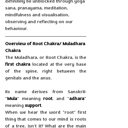
definitely be unblocked through yoga 
sana, pranayama, meditation, 
mindfulness and visualisation, 
observing and reflecting on our 
behaviour.
Overview of Root Chakra/ Muladhara 
Chakra
The Muladhara, or Root Chakra, is the 
first chakra
 located at the very base 
of the spine, right between the 
genitals and the anus. 
Its name derives from Sanskrit: 
"
Mula
" meaning 
root
, and "
adhara
" 
meaning 
support
. 
When we hear the word "root" first 
thing that comes to our mind is roots 
of a tree, isn't it? What are the main 