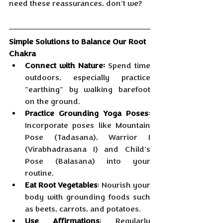
need these reassurances, don't we?
Simple Solutions to Balance Our Root 
Chakra
Connect with Nature:
 Spend time 
outdoors, especially practice 
"earthing" by walking barefoot 
on the ground.
Practice Grounding Yoga Poses
: 
Incorporate poses like Mountain 
Pose (Tadasana), Warrior I 
(Virabhadrasana I) and Child's 
Pose (Balasana) into your 
routine.
Eat Root Vegetables
: Nourish your 
body with grounding foods such 
as beets, carrots, and potatoes.
Use Affirmations
: Regularly 