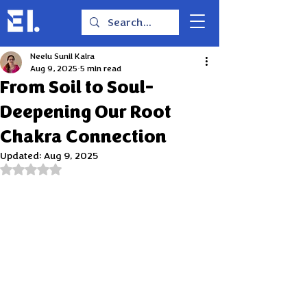
Neelu Sunil Kalra
Aug 9, 2025
5 min read
From Soil to Soul-
Deepening Our Root
Chakra Connection
Updated:
Aug 9, 2025
Rated NaN out of 5 stars.