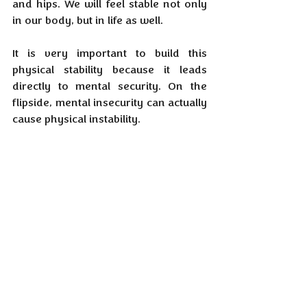
and hips. We will feel stable not only 
in our body, but in life as well.
It is very important to build this 
physical stability because it leads 
directly to mental security. On the 
flipside, mental insecurity can actually 
cause physical instability.