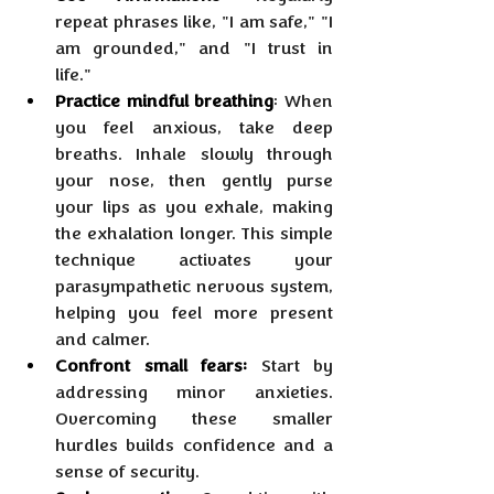
repeat phrases like, "I am safe," "I 
am grounded," and "I trust in 
life."
Practice mindful breathing
: When 
you feel anxious, take deep 
breaths. Inhale slowly through 
your nose, then gently purse 
your lips as you exhale, making 
the exhalation longer. This simple 
technique activates your 
parasympathetic nervous system, 
helping you feel more present 
and calmer.
Confront small fears:
 Start by 
addressing minor anxieties. 
Overcoming these smaller 
hurdles builds confidence and a 
sense of security.