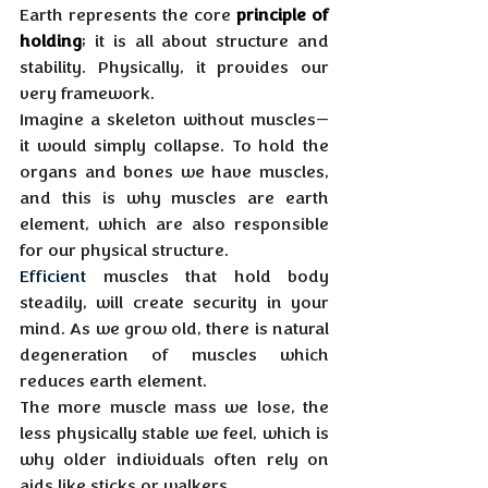
Earth represents the core 
principle of 
holding
; it is all about structure and 
stability. Physically, it provides our 
very framework. 
Imagine a skeleton without muscles—
it would simply collapse. To hold the 
organs and bones we have muscles, 
and this is why muscles are earth 
element, which are also responsible 
for our physical structure.
Efficient
 muscles that hold body 
steadily, will create security in your 
mind. As we grow old, there is natural 
degeneration of muscles which 
reduces earth element. 
The more muscle mass we lose, the 
less physically stable we feel, which is 
why older individuals often rely on 
aids like sticks or walkers. 