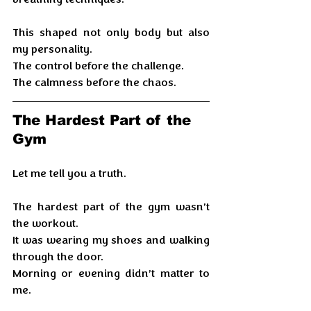
This shaped not only body but also 
my personality. 
The control before the challenge.
The calmness before the chaos.
The Hardest Part of the 
Gym
Let me tell you a truth.
The hardest part of the gym wasn’t 
the workout.
It was wearing my shoes and walking 
through the door.
Morning or evening didn’t matter to 
me.