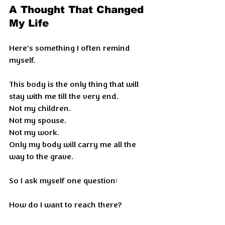
A Thought That Changed 
My Life
Here’s something I often remind 
myself.
This body is the only thing that will 
stay with me till the very end.
Not my children.
Not my spouse.
Not my work.
Only my body will carry me all the 
way to the grave.
So I ask myself one question:
How do I want to reach there?