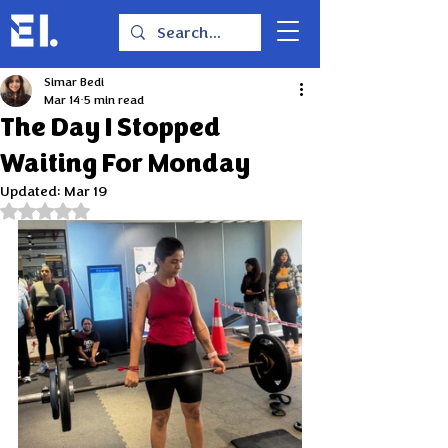
Simar Bedi
Mar 14
5 min read
The Day I Stopped
Waiting For Monday
Updated:
Mar 19
Rated NaN out of 5 stars.