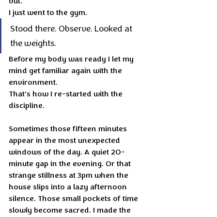
out.
I just went to the gym.
Stood there. Observe. Looked at 
the weights.
Before my body was ready I let my 
mind get familiar again with the 
environment.
That’s how I re-started with the 
discipline.
Sometimes those fifteen minutes 
appear in the most unexpected 
windows of the day. A quiet 20-
minute gap in the evening. Or that 
strange stillness at 3pm when the 
house slips into a lazy afternoon 
silence. Those small pockets of time 
slowly become sacred. I made the 