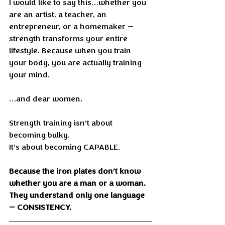
I would like to say this…whether you 
are an artist, a teacher, an 
entrepreneur, or a homemaker — 
strength transforms your entire 
lifestyle. Because when you train 
your body, you are actually training 
your mind.
…and dear women,
Strength training isn’t about 
becoming bulky.
It’s about becoming CAPABLE.
Because the iron plates don’t know 
whether you are a man or a woman.
They understand only one language 
— CONSISTENCY.