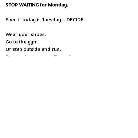
STOP WAITING for Monday.
Even if today is Tuesday… DECIDE.
Wear your shoes.
Go to the gym.
Or step outside and run.
The roads are open. The pathways 
are open. 
Your lungs are waiting. Your muscles 
are waiting.
Run until your dopamine and 
serotonin rise and your mind 
suddenly feels alive.
Then tell me, HOW YOU FEEL?
Because once you take that first 