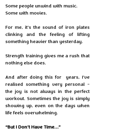
Some people unwind with music.
Some with movies.
For me, it’s the sound of iron plates 
clinking and the feeling of lifting 
something heavier than yesterday.
Strength training gives me a rush that 
nothing else does.
And after doing this for  years, I’ve 
realised something very personal - 
the joy is not always in the perfect 
workout. Sometimes the joy is simply 
showing up, even on the days when 
life feels overwhelming. 
“But I Don’t Have Time…”