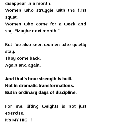
disappear in a month.
Women who struggle with the first 
squat.
Women who come for a week and 
say, “Maybe next month.”
But I’ve also seen women who quietly 
stay.
They come back.
Again and again.
And that’s how strength is built.
Not in dramatic transformations.
But in ordinary days of discipline.
For me, lifting weights is not just 
exercise.
It’s MY HIGH!