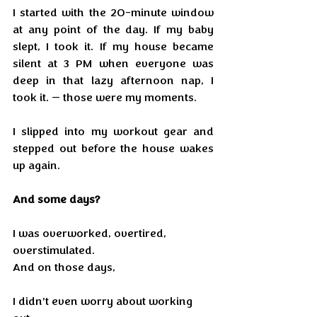
I started with the 20-minute window 
at any point of the day. If my baby 
slept, I took it. If my house became 
silent at 3 PM when everyone was 
deep in that lazy afternoon nap, I 
took it. — those were my moments. 
I slipped into my workout gear and 
stepped out before the house wakes 
up again.
And some days?
I was overworked, overtired, 
overstimulated.
And on those days,
I didn’t even worry about working 