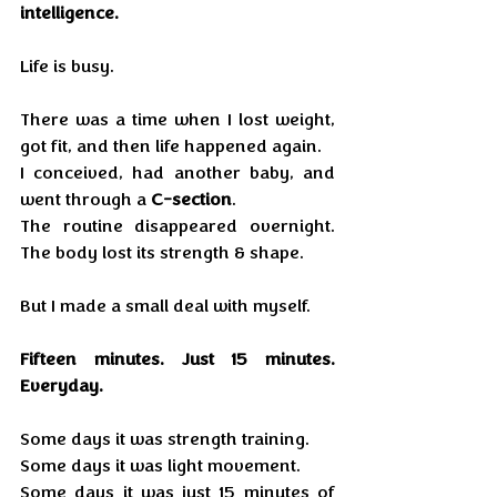
intelligence.
Life is busy.
There was a time when I lost weight, 
got fit, and then life happened again. 
I conceived, had another baby, and 
went through a 
C-section
.
The routine disappeared overnight. 
The body lost its strength & shape.
But I made a small deal with myself.
Fifteen minutes. Just 15 minutes. 
Everyday. 
Some days it was strength training.
Some days it was light movement.
Some days it was just 15 minutes of 