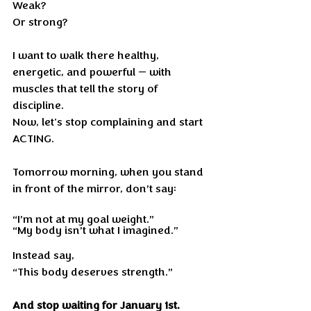
Weak?
Or strong?
I want to walk there healthy, 
energetic, and powerful — with 
muscles that tell the story of 
discipline.
Now, let's stop complaining and start 
ACTING.
Tomorrow morning, when you stand 
in front of the mirror, don’t say:
“I’m not at my goal weight.”
“My body isn’t what I imagined.”
Instead say,
“This body deserves strength.”
And stop waiting for January 1st.