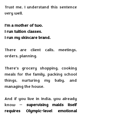
Trust me, I understand this sentence 
very well.
I’m a mother of two.
I run tuition classes.
I run my skincare brand.
There are client calls, meetings, 
orders, planning.
There’s grocery shopping, cooking 
meals for the family, packing school 
things, nurturing my baby, and 
managing the house.
And if you live in India, you already 
know — 
supervising maids itself 
requires Olympic-level emotional 