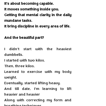
It’s about becoming capable.
It moves something inside you. 
Getting that mental clarity in the daily 
mundane tasks.
It bring discipline in every area of life. 
And the beautiful part?
I didn’t start with the heaviest 
dumbbells. 
I started with two kilos.
Then, three kilos.
Learned to exercise with my body 
weight.
Eventually, started lifting heavy.
And till date, I’m learning to lift 
heavier and heavier 
Along with correcting my form and 
breathing techniques.