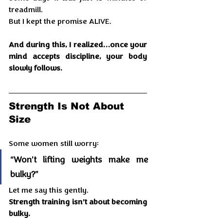
treadmill.
But I kept the promise ALIVE.
And during this, I realized…once your 
mind accepts discipline, your body 
slowly follows.
Strength Is Not About 
Size
Some women still worry:
“Won’t lifting weights make me 
bulky?”
Let me say this gently.
Strength training isn’t about becoming 
bulky.