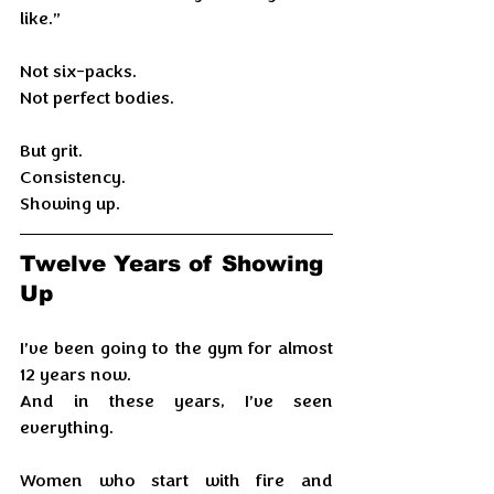
like.”
Not six-packs.
Not perfect bodies.
But grit. 
Consistency. 
Showing up.
Twelve Years of Showing 
Up
I’ve been going to the gym for almost 
12 years now.
And in these years, I’ve seen 
everything.
Women who start with fire and 