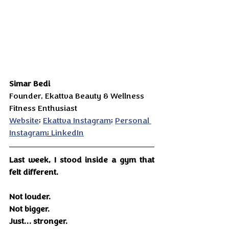
Simar Bedi 
Founder, Ekattva Beauty & Wellness
Fitness Enthusiast 
Website
; 
Ekattva Instagram
; 
Personal 
Instagram
; 
LinkedIn
Last week, I stood inside a gym that 
felt different.
Not louder.
Not bigger.
Just… stronger.