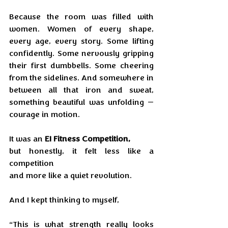
Because the room was filled with 
women. Women of every shape, 
every age, every story. Some lifting 
confidently. Some nervously gripping 
their first dumbbells. Some cheering 
from the sidelines. And somewhere in 
between all that iron and sweat, 
something beautiful was unfolding — 
courage in motion.
It was an 
EI Fitness Competition, 
but honestly, it felt less like a 
competition 
and more like a quiet revolution.
And I kept thinking to myself,
“This is what strength really looks 