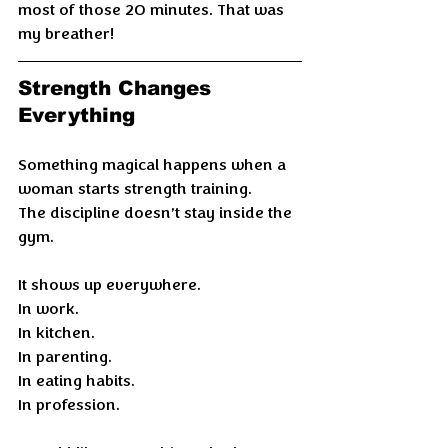
most of those 20 minutes. That was 
my breather!
Strength Changes 
Everything
Something magical happens when a 
woman starts strength training.
The discipline doesn’t stay inside the 
gym.
It shows up everywhere.
In work.
In kitchen.
In parenting.
In eating habits.
In profession.