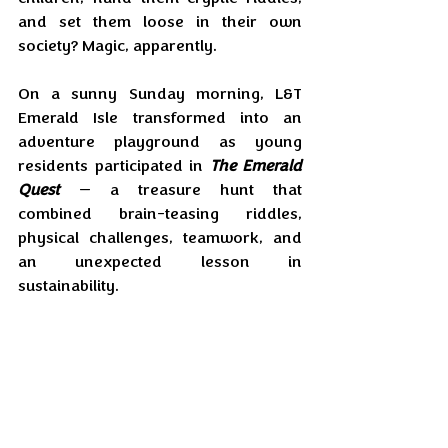
and set them loose in their own 
society? Magic, apparently.
On a sunny Sunday morning, L&T 
Emerald Isle transformed into an 
adventure playground as young 
residents participated in 
The Emerald 
Quest
 — a treasure hunt that 
combined brain-teasing riddles, 
physical challenges, teamwork, and 
an unexpected lesson in 
sustainability.