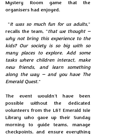
Mystery Room game that the 
organisers had enjoyed.
 "
It was so much fun for us adults,
" 
recalls the team, "
that we thought — 
why not bring this experience to the 
kids? Our society is so big with so 
many places to explore. Add some 
tasks where children interact, make 
new friends, and learn something 
along the way — and you have The 
Emerald Quest.
"
The event wouldn't have been 
possible without the dedicated 
volunteers from the L&T Emerald Isle 
Library who gave up their Sunday 
morning to guide teams, manage 
checkpoints, and ensure everything 