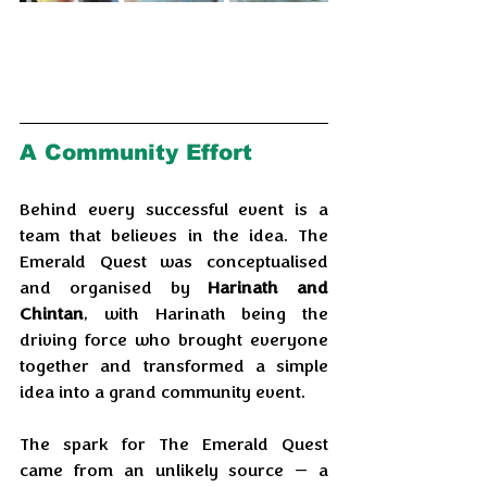
A Community Effort
Behind every successful event is a 
team that believes in the idea. The 
Emerald Quest was conceptualised 
and organised by 
Harinath and 
Chintan
, with Harinath being the 
driving force who brought everyone 
together and transformed a simple 
idea into a grand community event.
The spark for The Emerald Quest 
came from an unlikely source — a 