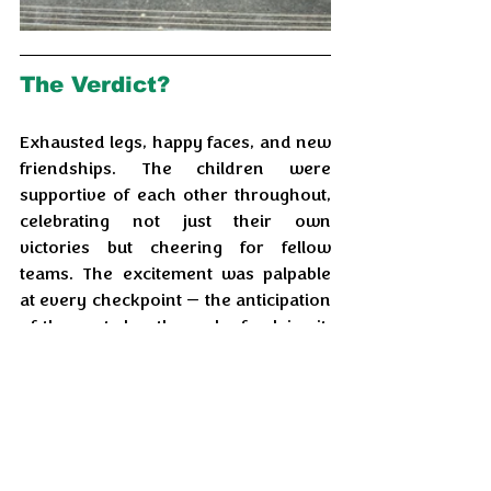
The Verdict?
Exhausted legs, happy faces, and new 
friendships. The children were 
supportive of each other throughout, 
celebrating not just their own 
victories but cheering for fellow 
teams. The excitement was palpable 
at every checkpoint — the anticipation 
of the next clue, the rush of solving it, 
the thrill of the chase.
For the volunteers, it was equally 
rewarding. As one volunteer put it: 
"
Seeing kids discover their own 