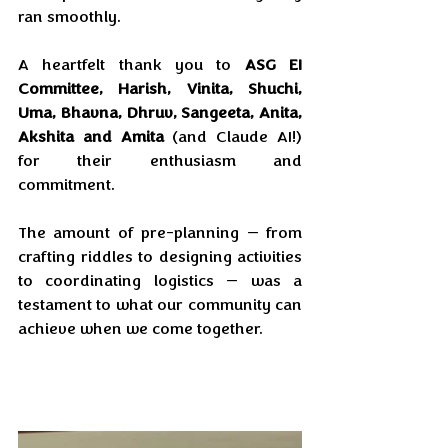
ran smoothly. 
A heartfelt thank you to 
ASG EI 
Committee,
Harish, Vinita, Shuchi, 
Uma, Bhavna, Dhruv, Sangeeta, Anita, 
Akshita and Amita
 (and Claude AI!) 
for their enthusiasm and 
commitment. 
The amount of pre-planning — from 
crafting riddles to designing activities 
to coordinating logistics — was a 
testament to what our community can 
achieve when we come together.