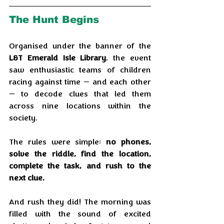
The Hunt Begins
Organised under the banner of the 
L&T Emerald Isle Library
, the event 
saw enthusiastic teams of children 
racing against time — and each other 
— to decode clues that led them 
across nine locations within the 
society. 
The rules were simple: 
no phones, 
solve the riddle, find the location, 
complete the task, and rush to the 
next clue.
And rush they did! The morning was 
filled with the sound of excited 