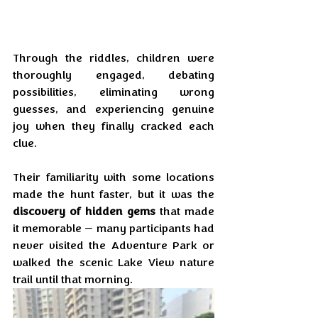
Through the riddles, children were 
thoroughly engaged, debating 
possibilities, eliminating wrong 
guesses, and experiencing genuine 
joy when they finally cracked each 
clue. 
Their familiarity with some locations 
made the hunt faster, but it was the 
discovery of hidden gems
 that made 
it memorable — many participants had 
never visited the Adventure Park or 
walked the scenic Lake View nature 
trail until that morning.