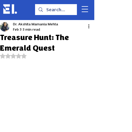
Dr. Akshita Mamania Mehta
Feb 3
3 min read
Treasure Hunt: The
Emerald Quest
Rated NaN out of 5 stars.