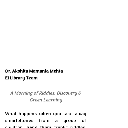
Dr. Akshita Mamania Mehta
EI Library Team
A Morning of Riddles, Discovery & 
Green Learning
What happens when you take away 
smartphones from a group of 
children, hand them cryptic riddles, 