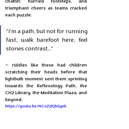
chatter, hurried footsteps, and 
triumphant cheers as teams cracked 
each puzzle. 
"I'm a path, but not for running 
fast, walk barefoot here, feel 
stones contrast..." 
— riddles like these had children 
scratching their heads before that 
lightbulb moment sent them sprinting 
towards the Reflexology Path, the 
CH2 Library, the Meditation Plaza, and 
beyond.
https://youtu.be/NCnZdQbSyek