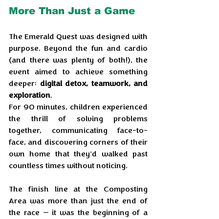
More Than Just a Game
The Emerald Quest was designed with 
purpose. Beyond the fun and cardio 
(and there was plenty of both!), the 
event aimed to achieve something 
deeper: 
digital detox, teamwork, and 
exploration
. 
For 90 minutes, children experienced 
the thrill of solving problems 
together, communicating face-to-
face, and discovering corners of their 
own home that they'd walked past 
countless times without noticing.
The finish line at the Composting 
Area was more than just the end of 
the race — it was the beginning of a 