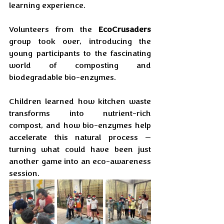
learning experience. 
Volunteers from the 
EcoCrusaders
group took over, introducing the 
young participants to the fascinating 
world of composting and 
biodegradable bio-enzymes. 
Children learned how kitchen waste 
transforms into nutrient-rich 
compost, and how bio-enzymes help 
accelerate this natural process — 
turning what could have been just 
another game into an eco-awareness 
session.