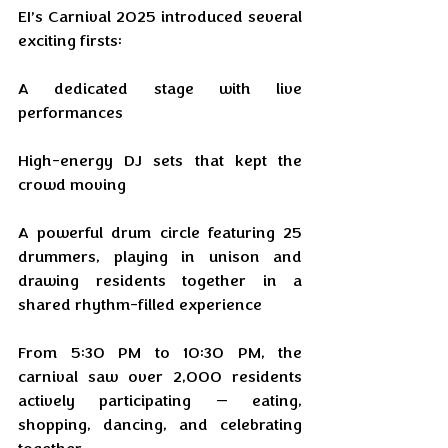
EI’s Carnival 2025 introduced several 
exciting firsts:
A dedicated stage with live 
performances
High-energy DJ sets that kept the 
crowd moving
A powerful drum circle featuring 25 
drummers, playing in unison and 
drawing residents together in a 
shared rhythm-filled experience
From 5:30 PM to 10:30 PM, the 
carnival saw over 2,000 residents 
actively participating — eating, 
shopping, dancing, and celebrating 