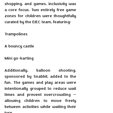
shopping, and games, inclusivity was 
a core focus. Two entirely free game 
zones for children were thoughtfully 
curated by the EIEC team, featuring:
Trampolines
A bouncy castle
Mini go-karting
Additionally, balloon shooting, 
sponsored by Snabbit, added to the 
fun. The games and play areas were 
intentionally grouped to reduce wait 
times and prevent overcrowding — 
allowing children to move freely 
between activities while waiting their 
turn.