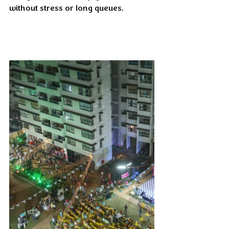
without stress or long queues.