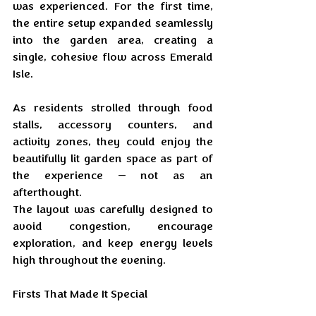
was experienced. For the first time, 
the entire setup expanded seamlessly 
into the garden area, creating a 
single, cohesive flow across Emerald 
Isle.
As residents strolled through food 
stalls, accessory counters, and 
activity zones, they could enjoy the 
beautifully lit garden space as part of 
the experience — not as an 
afterthought. 
The layout was carefully designed to 
avoid congestion, encourage 
exploration, and keep energy levels 
high throughout the evening.
Firsts That Made It Special