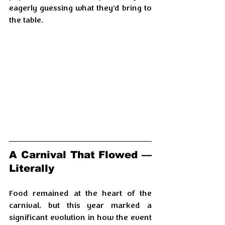
eagerly guessing what they’d bring to 
the table.
A Carnival That Flowed — 
Literally
Food remained at the heart of the 
carnival, but this year marked a 
significant evolution in how the event 