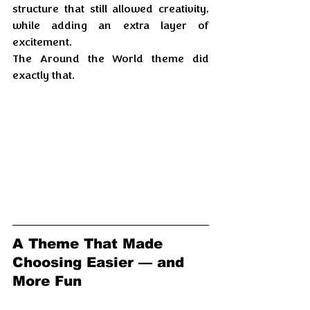
structure that still allowed creativity, 
while adding an extra layer of 
excitement. 
The Around the World theme did 
exactly that.
A Theme That Made 
Choosing Easier — and 
More Fun