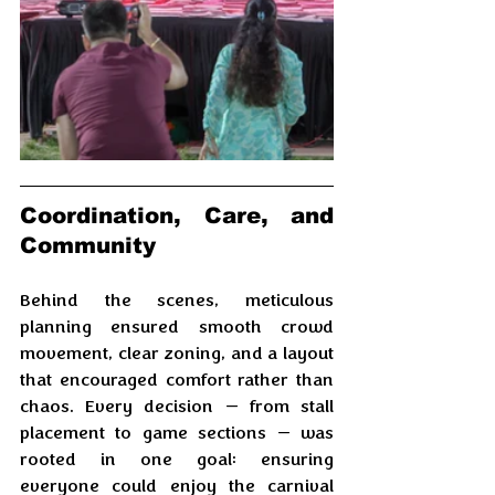
Coordination, Care, and 
Community
Behind the scenes, meticulous 
planning ensured smooth crowd 
movement, clear zoning, and a layout 
that encouraged comfort rather than 
chaos. Every decision — from stall 
placement to game sections — was 
rooted in one goal: ensuring 
everyone could enjoy the carnival 