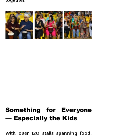
together.
Something for Everyone 
— Especially the Kids
With over 120 stalls spanning food, 