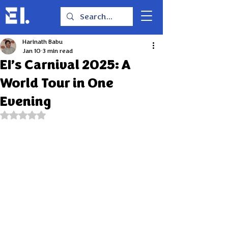
Harinath Babu
Jan 10
3 min read
EI’s Carnival 2025: A
World Tour in One
Evening
Rated NaN out of 5 stars.