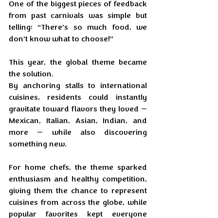
One of the biggest pieces of feedback 
from past carnivals was simple but 
telling: “There’s so much food, we 
don’t know what to choose!”
This year, the global theme became 
the solution. 
By anchoring stalls to international 
cuisines, residents could instantly 
gravitate toward flavors they loved — 
Mexican, Italian, Asian, Indian, and 
more — while also discovering 
something new. 
For home chefs, the theme sparked 
enthusiasm and healthy competition, 
giving them the chance to represent 
cuisines from across the globe, while 
popular favorites kept everyone 