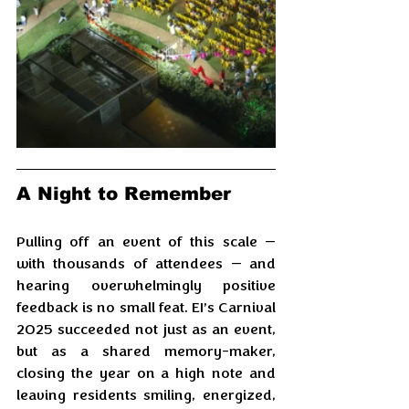
A Night to Remember
Pulling off an event of this scale — 
with thousands of attendees — and 
hearing overwhelmingly positive 
feedback is no small feat. EI’s Carnival 
2025 succeeded not just as an event, 
but as a shared memory-maker, 
closing the year on a high note and 
leaving residents smiling, energized, 