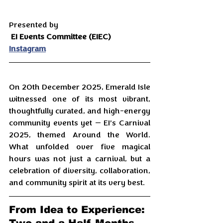
Presented by
EI Events Committee (EIEC)
Instagram
On 20th December 2025, Emerald Isle 
witnessed one of its most vibrant, 
thoughtfully curated, and high-energy 
community events yet — EI’s Carnival 
2025, themed Around the World. 
What unfolded over five magical 
hours was not just a carnival, but a 
celebration of diversity, collaboration, 
and community spirit at its very best.
From Idea to Experience: 