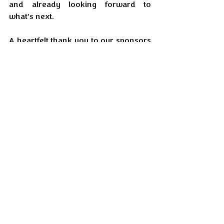
and already looking forward to 
what’s next.
A heartfelt thank you to our sponsors 
Snabbit, IndusInd Bank, and Enrich 
for supporting the vision and helping 
scale the carnival to what it became.
As we step into 2026, EI looks 
forward to many more moments of 
togetherness, celebration, and joy — 
because when a community comes 
together, the world truly feels closer 
to home.