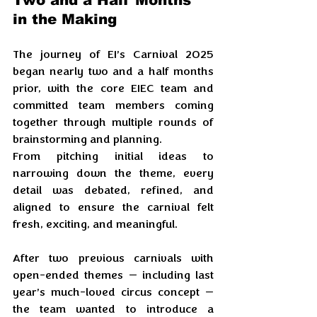
Two and a Half Months 
in the Making
The journey of EI’s Carnival 2025 
began nearly two and a half months 
prior, with the core EIEC team and 
committed team members coming 
together through multiple rounds of 
brainstorming and planning. 
From pitching initial ideas to 
narrowing down the theme, every 
detail was debated, refined, and 
aligned to ensure the carnival felt 
fresh, exciting, and meaningful.
After two previous carnivals with 
open-ended themes — including last 
year’s much-loved circus concept — 
the team wanted to introduce a 