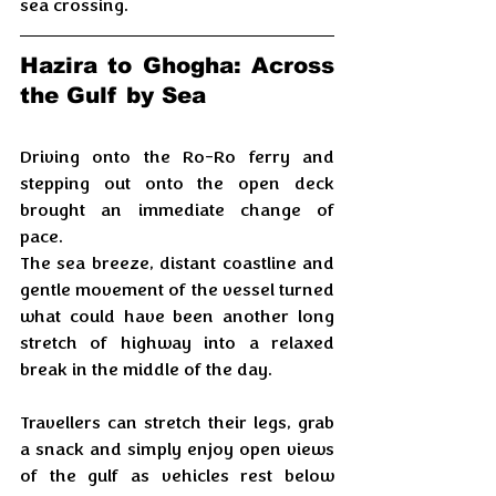
sea crossing.
Hazira to Ghogha: Across 
the Gulf by Sea
Driving onto the Ro-Ro ferry and 
stepping out onto the open deck 
brought an immediate change of 
pace. 
The sea breeze, distant coastline and 
gentle movement of the vessel turned 
what could have been another long 
stretch of highway into a relaxed 
break in the middle of the day. 
Travellers can stretch their legs, grab 
a snack and simply enjoy open views 
of the gulf as vehicles rest below 