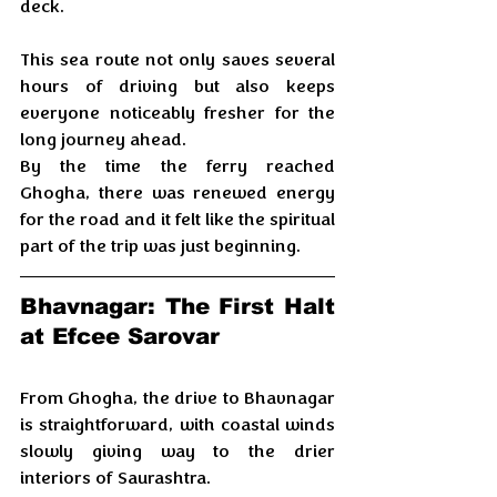
deck.
This sea route not only saves several 
hours of driving but also keeps 
everyone noticeably fresher for the 
long journey ahead. 
By the time the ferry reached 
Ghogha, there was renewed energy 
for the road and it felt like the spiritual 
part of the trip was just beginning.
Bhavnagar: The First Halt 
at Efcee Sarovar
From Ghogha, the drive to Bhavnagar 
is straightforward, with coastal winds 
slowly giving way to the drier 
interiors of Saurashtra. 