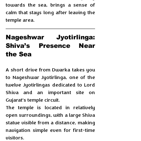
towards the sea, brings a sense of 
calm that stays long after leaving the 
temple area.
Nageshwar Jyotirlinga: 
Shiva’s Presence Near 
the Sea
A short drive from Dwarka takes you 
to Nageshwar Jyotirlinga, one of the 
twelve Jyotirlingas dedicated to Lord 
Shiva and an important site on 
Gujarat’s temple circuit. 
The temple is located in relatively 
open surroundings, with a large Shiva 
statue visible from a distance, making 
navigation simple even for first-time 
visitors.