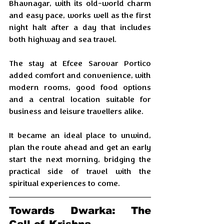
Bhavnagar, with its old-world charm 
and easy pace, works well as the first 
night halt after a day that includes 
both highway and sea travel.
The stay at Efcee Sarovar Portico 
added comfort and convenience, with 
modern rooms, good food options 
and a central location suitable for 
business and leisure travellers alike. 
It became an ideal place to unwind, 
plan the route ahead and get an early 
start the next morning, bridging the 
practical side of travel with the 
spiritual experiences to come.
Towards Dwarka: The 
Call of Krishna