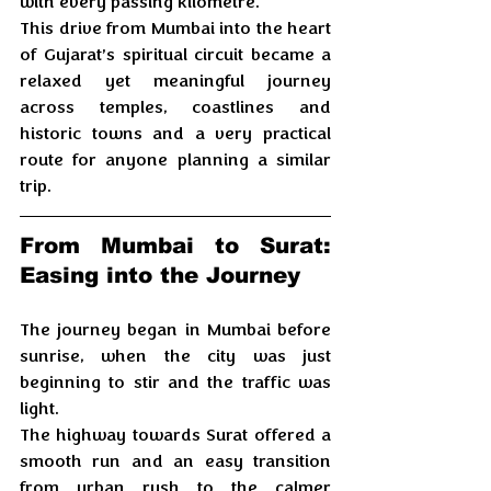
with every passing kilometre. 
This drive from Mumbai into the heart 
of Gujarat’s spiritual circuit became a 
relaxed yet meaningful journey 
across temples, coastlines and 
historic towns and a very practical 
route for anyone planning a similar 
trip.
From Mumbai to Surat: 
Easing into the Journey
The journey began in Mumbai before 
sunrise, when the city was just 
beginning to stir and the traffic was 
light. 
The highway towards Surat offered a 
smooth run and an easy transition 
from urban rush to the calmer 