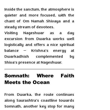
Inside the sanctum, the atmosphere is 
quieter and more focused, with the 
chant of Om Namah Shivaya and a 
steady stream of devotees. 
Visiting Nageshwar as a day 
excursion from Dwarka works well 
logistically and offers a nice spiritual 
balance — Krishna’s energy at 
Dwarkadhish complemented by 
Shiva’s presence at Nageshwar.
Somnath: Where Faith 
Meets the Ocean
From Dwarka, the route continues 
along Saurashtra’s coastline towards 
Somnath, another key stop for many 