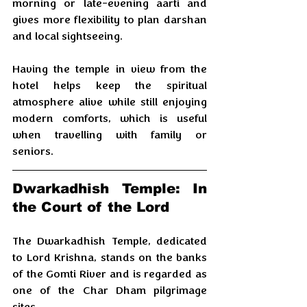
morning or late-evening aarti and 
gives more flexibility to plan darshan 
and local sightseeing.
Having the temple in view from the 
hotel helps keep the spiritual 
atmosphere alive while still enjoying 
modern comforts, which is useful 
when travelling with family or 
seniors.
Dwarkadhish Temple: In 
the Court of the Lord
The Dwarkadhish Temple, dedicated 
to Lord Krishna, stands on the banks 
of the Gomti River and is regarded as 
one of the Char Dham pilgrimage 
sites. 