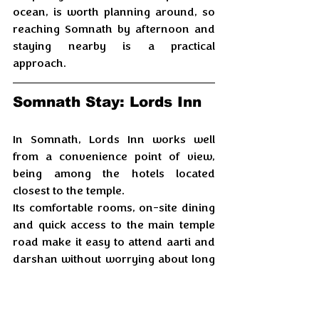
ocean, is worth planning around, so 
reaching Somnath by afternoon and 
staying nearby is a practical 
approach.
Somnath Stay: Lords Inn
In Somnath, Lords Inn works well 
from a convenience point of view, 
being among the hotels located 
closest to the temple. 
Its comfortable rooms, on-site dining 
and quick access to the main temple 
road make it easy to attend aarti and 
darshan without worrying about long 
transfers or parking. 
For a temple-focused visit, this 