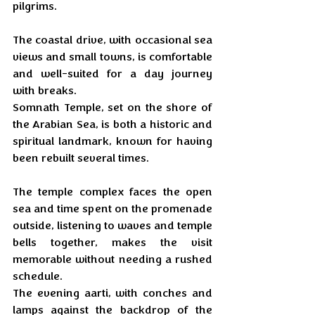
pilgrims. 
The coastal drive, with occasional sea 
views and small towns, is comfortable 
and well-suited for a day journey 
with breaks. 
Somnath Temple, set on the shore of 
the Arabian Sea, is both a historic and 
spiritual landmark, known for having 
been rebuilt several times.
The temple complex faces the open 
sea and time spent on the promenade 
outside, listening to waves and temple 
bells together, makes the visit 
memorable without needing a rushed 
schedule. 
The evening aarti, with conches and 
lamps against the backdrop of the 