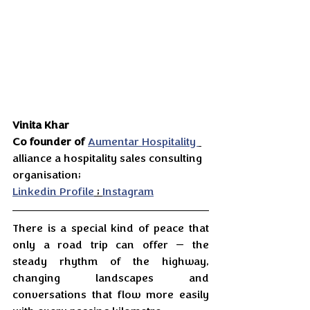
Vinita Khar
Co founder of
Aumentar Hospitality 
alliance a hospitality sales consulting 
organisation;
Linkedin Profile
 ; 
Instagram
There is a special kind of peace that 
only a road trip can offer — the 
steady rhythm of the highway, 
changing landscapes and 
conversations that flow more easily 