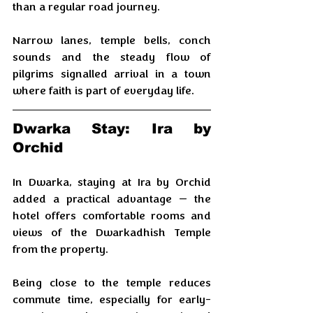
than a regular road journey. 
Narrow lanes, temple bells, conch 
sounds and the steady flow of 
pilgrims signalled arrival in a town 
where faith is part of everyday life.
​Dwarka Stay: Ira by 
Orchid
In Dwarka, staying at Ira by Orchid 
added a practical advantage — the 
hotel offers comfortable rooms and 
views of the Dwarkadhish Temple 
from the property. 
Being close to the temple reduces 
commute time, especially for early-