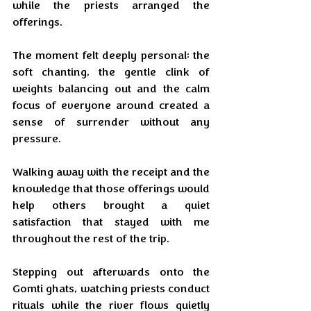
while the priests arranged the 
offerings. 
The moment felt deeply personal: the 
soft chanting, the gentle clink of 
weights balancing out and the calm 
focus of everyone around created a 
sense of surrender without any 
pressure. 
Walking away with the receipt and the 
knowledge that those offerings would 
help others brought a quiet 
satisfaction that stayed with me 
throughout the rest of the trip.
Stepping out afterwards onto the 
Gomti ghats, watching priests conduct 
rituals while the river flows quietly 