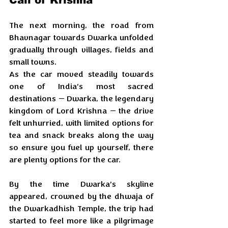
The next morning, the road from 
Bhavnagar towards Dwarka unfolded 
gradually through villages, fields and 
small towns. 
As the car moved steadily towards 
one of India’s most sacred 
destinations — Dwarka, the legendary 
kingdom of Lord Krishna — the drive 
felt unhurried, with limited options for 
tea and snack breaks along the way 
so ensure you fuel up yourself, there 
are plenty options for the car.
By the time Dwarka’s skyline 
appeared, crowned by the dhwaja of 
the Dwarkadhish Temple, the trip had 
started to feel more like a pilgrimage 