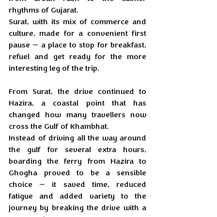
rhythms of Gujarat. 
Surat, with its mix of commerce and 
culture, made for a convenient first 
pause — a place to stop for breakfast, 
refuel and get ready for the more 
interesting leg of the trip.
From Surat, the drive continued to 
Hazira, a coastal point that has 
changed how many travellers now 
cross the Gulf of Khambhat. 
Instead of driving all the way around 
the gulf for several extra hours, 
boarding the ferry from Hazira to 
Ghogha proved to be a sensible 
choice — it saved time, reduced 
fatigue and added variety to the 
journey by breaking the drive with a 