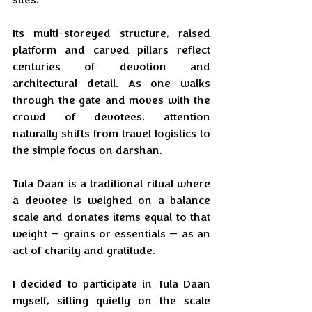
Its multi-storeyed structure, raised 
platform and carved pillars reflect 
centuries of devotion and 
architectural detail. As one walks 
through the gate and moves with the 
crowd of devotees, attention 
naturally shifts from travel logistics to 
the simple focus on darshan.
Tula Daan is a traditional ritual where 
a devotee is weighed on a balance 
scale and donates items equal to that 
weight — grains or essentials — as an 
act of charity and gratitude.
I decided to participate in Tula Daan 
myself, sitting quietly on the scale 