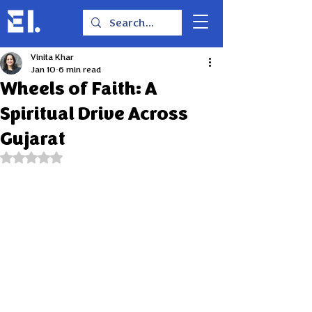
Vinita Khar
Jan 10
6 min read
Wheels of Faith: A
Spiritual Drive Across
Gujarat
Rated NaN out of 5 stars.